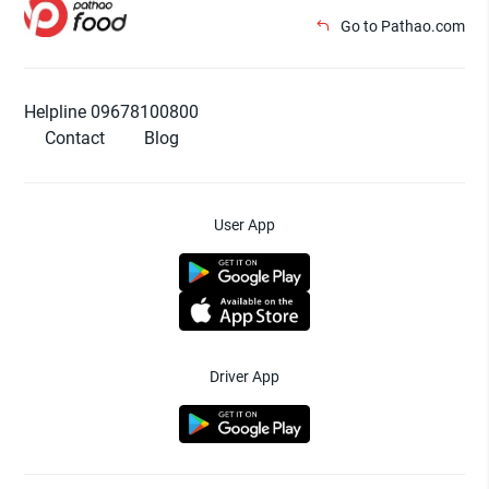
Go to Pathao.com
Helpline 09678100800
Contact
Blog
User App
Driver App