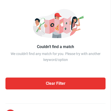
Couldn’t find a match
We couldn't find any match for you. Please try with another
keyword/option
Clear Filter