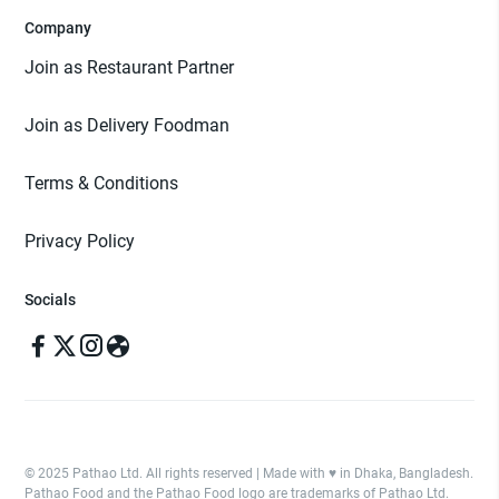
Company
Join as Restaurant Partner
Join as Delivery Foodman
Terms & Conditions
Privacy Policy
Socials
© 2025 Pathao Ltd. All rights reserved | Made with ♥️ in Dhaka, Bangladesh.
Pathao Food and the Pathao Food logo are trademarks of Pathao Ltd.