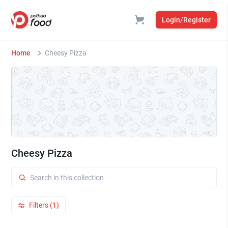
Login/Register
Home
Cheesy Pizza
Cheesy Pizza
Filters (1)