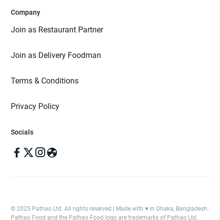
Company
Join as Restaurant Partner
Join as Delivery Foodman
Terms & Conditions
Privacy Policy
Socials
© 2025 Pathao Ltd. All rights reserved | Made with ♥️ in Dhaka, Bangladesh.
Pathao Food and the Pathao Food logo are trademarks of Pathao Ltd.