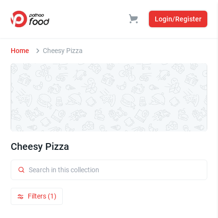
Login/Register
Home
Cheesy Pizza
Cheesy Pizza
Filters (1)