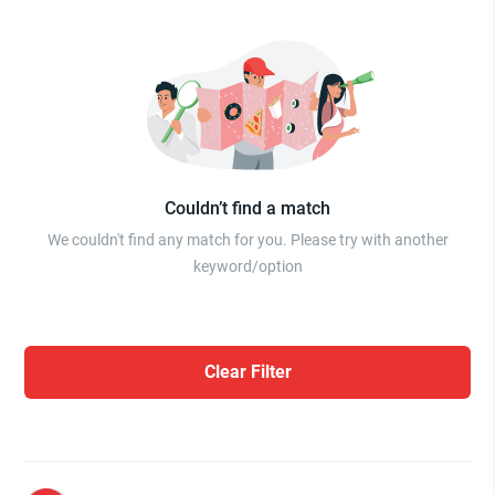
Couldn’t find a match
We couldn't find any match for you. Please try with another
keyword/option
Clear Filter