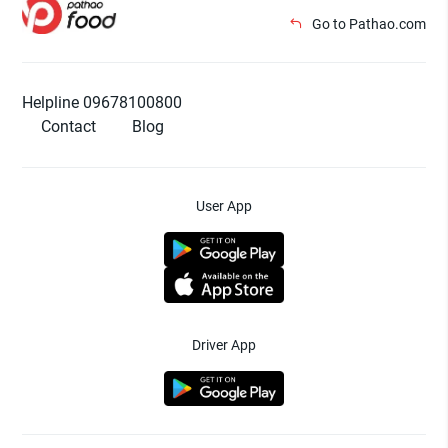
Go to Pathao.com
Helpline 09678100800
Contact
Blog
User App
Driver App