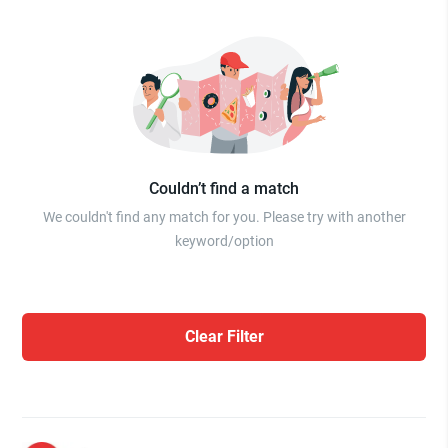
Couldn’t find a match
We couldn't find any match for you. Please try with another
keyword/option
Clear Filter