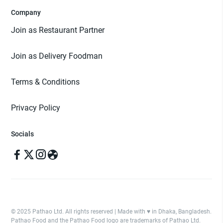
Company
Join as Restaurant Partner
Join as Delivery Foodman
Terms & Conditions
Privacy Policy
Socials
© 2025 Pathao Ltd. All rights reserved | Made with ♥️ in Dhaka, Bangladesh.
Pathao Food and the Pathao Food logo are trademarks of Pathao Ltd.