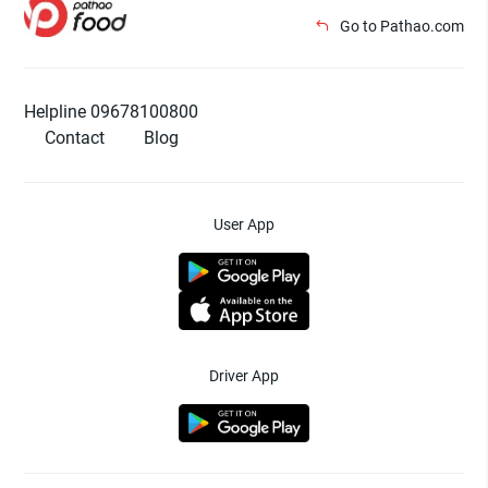
Go to Pathao.com
Helpline 09678100800
Contact
Blog
User App
Driver App