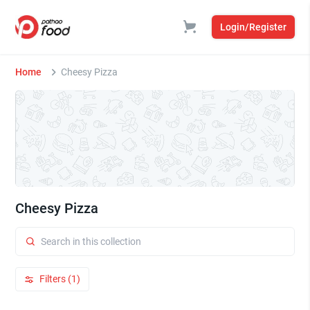
Login/Register
Home
Cheesy Pizza
Cheesy Pizza
Filters (1)