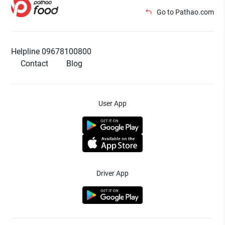
Go to Pathao.com
Helpline 09678100800
Contact
Blog
User App
Driver App