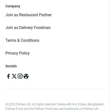
Company
Join as Restaurant Partner
Join as Delivery Foodman
Terms & Conditions
Privacy Policy
Socials
© 2025 Pathao Ltd. All rights reserved | Made with ♥️ in Dhaka, Bangladesh.
Pathao Food and the Pathao Food logo are trademarks of Pathao Ltd.