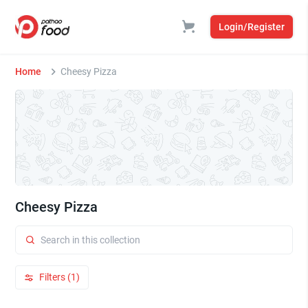
Login/Register
Home
Cheesy Pizza
Cheesy Pizza
Filters (1)