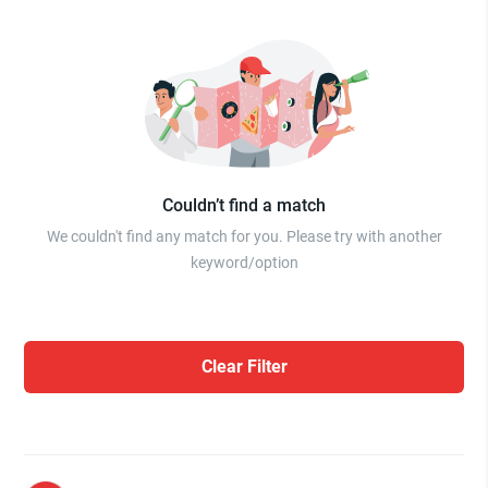
Couldn’t find a match
We couldn't find any match for you. Please try with another
keyword/option
Clear Filter