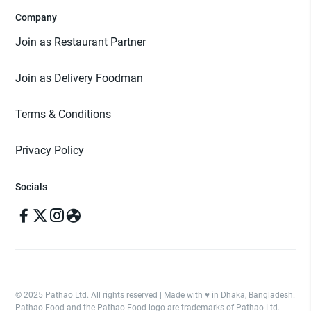
Company
Join as Restaurant Partner
Join as Delivery Foodman
Terms & Conditions
Privacy Policy
Socials
© 2025 Pathao Ltd. All rights reserved | Made with ♥️ in Dhaka, Bangladesh.
Pathao Food and the Pathao Food logo are trademarks of Pathao Ltd.