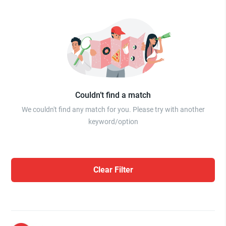
Couldn’t find a match
We couldn't find any match for you. Please try with another
keyword/option
Clear Filter