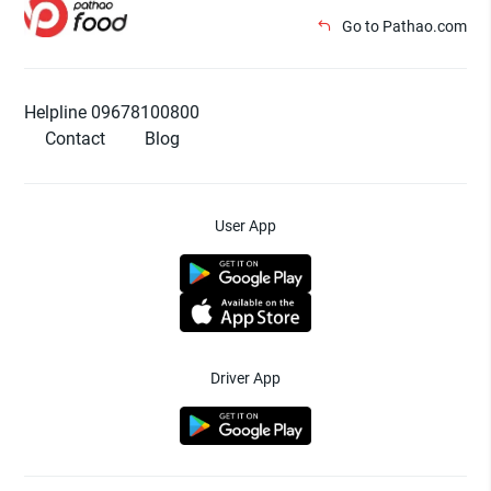
Go to Pathao.com
Helpline 09678100800
Contact
Blog
User App
Driver App