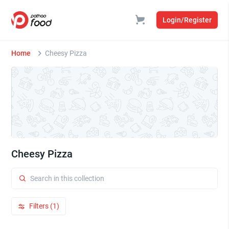
Login/Register
Home
Cheesy Pizza
Cheesy Pizza
Filters (1)