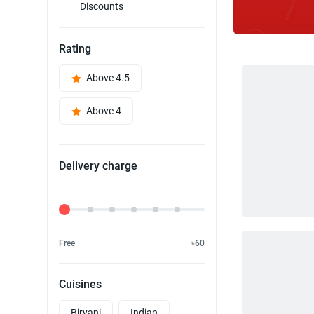
Discounts
Rating
Above 4.5
Above 4
Delivery charge
Delivery Fee
Free
৳60
Cuisines
Biryani
Indian