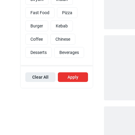
Fast Food
Pizza
Burger
Kebab
Coffee
Chinese
Desserts
Beverages
Clear All
Apply