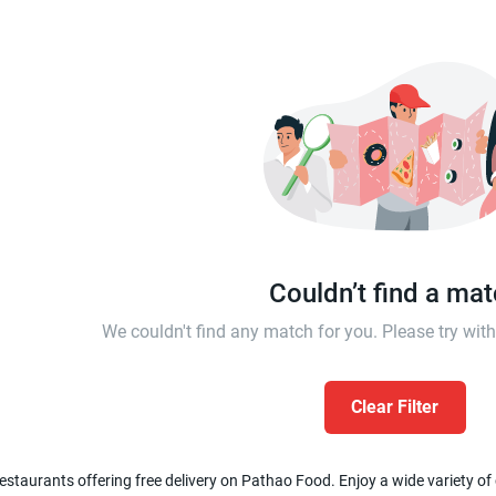
Couldn’t find a ma
We couldn't find any match for you. Please try wi
Clear Filter
estaurants offering free delivery on Pathao Food. Enjoy a wide variety of c