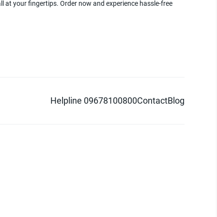
ll at your fingertips. Order now and experience hassle-free
Helpline 09678100800
Contact
Blog