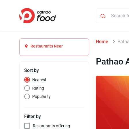
Home
Patha
Restaurants Near
Pathao 
Sort by
Nearest
Rating
Popularity
Filter by
Restaurants offering