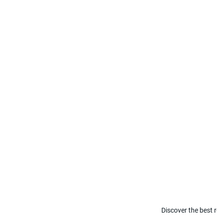
Discover the best r