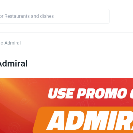
o Admiral
Admiral