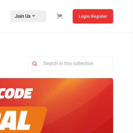
Join Us
Login/Register