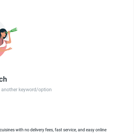
tch
th another keyword/option
uisines with no delivery fees, fast service, and easy online