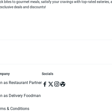
k bites to gourmet meals, satisfy your cravings with top-rated eateries, a
 exclusive deals and discounts!
mpany
Socials
in as Restaurant Partner
in as Delivery Foodman
rms & Conditions