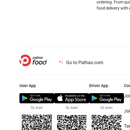
ordering. From quic
food delivery with
Go to Pathao.com
User App
Driver App
Co
Jo
Or, scan
Or, scan
Or, scan
Jo
Te