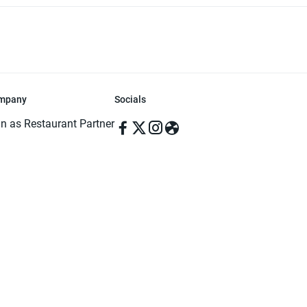
mpany
Socials
in as Restaurant Partner
in as Delivery Foodman
rms & Conditions
ivacy Policy
ved | Made with ♥️ in Dhaka, Bangladesh. Pathao Food and the Pathao Foo