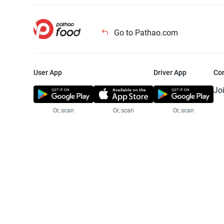
Go to Pathao.com
User App
Driver App
Co
Jo
Or, scan
Or, scan
Or, scan
Jo
Te
Pr
© 2025 Pathao Ltd. All rights reser