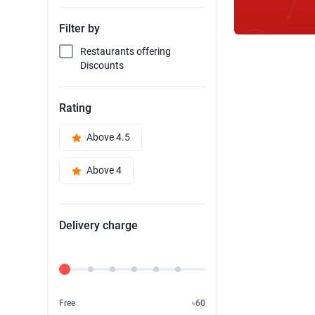
Filter by
Restaurants offering
Discounts
Rating
Above 4.5
Above 4
Delivery charge
Delivery Fee
Free
৳60