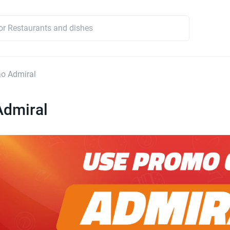
o Admiral
Admiral