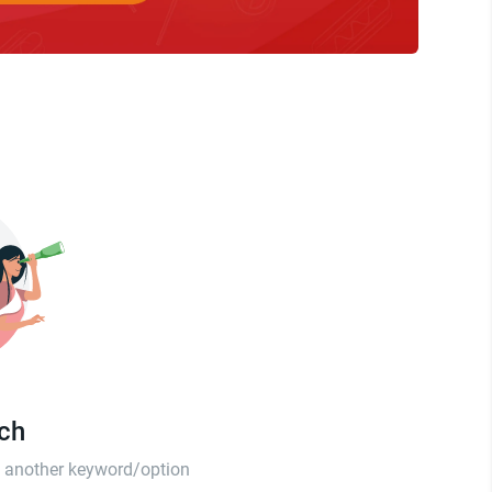
tch
th another keyword/option