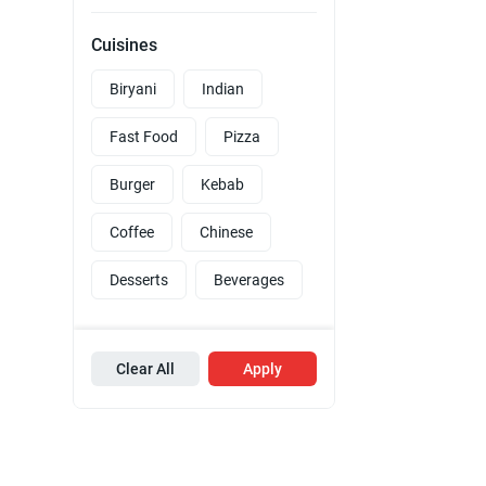
Cuisines
Biryani
Indian
Fast Food
Pizza
Burger
Kebab
Coffee
Chinese
Desserts
Beverages
Clear All
Apply