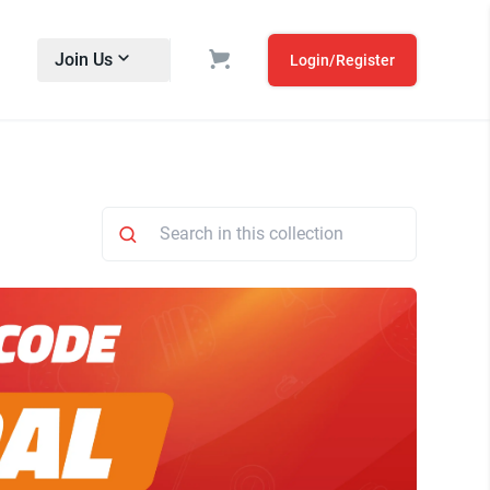
Join Us
Login/Register