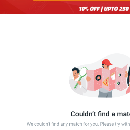
Couldn’t find a ma
We couldn't find any match for you. Please try wi