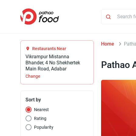
Home
Patha
Restaurants Near
Vikrampur Mistanna
Pathao 
Bhander, 4 No Shekhertek
Main Road, Adabar
Change
Sort by
Nearest
Rating
Popularity