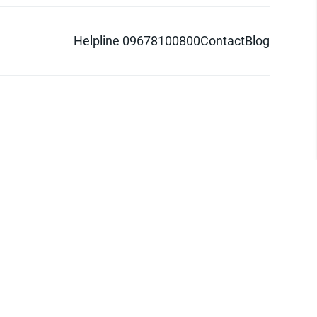
Helpline 09678100800
Contact
Blog
d logo are trademarks of Pathao Ltd.