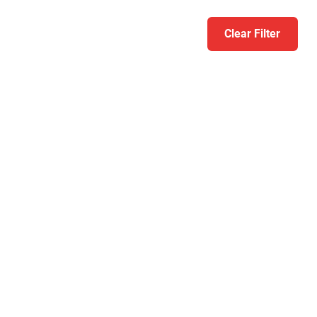
Clear Filter