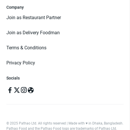
Company
Join as Restaurant Partner
Join as Delivery Foodman
Terms & Conditions
Privacy Policy
Socials
© 2025 Pathao Ltd. All rights reserved | Made with ♥️ in Dhaka, Bangladesh.
Pathao Food and the Pathao Food logo are trademarks of Pathao Ltd.