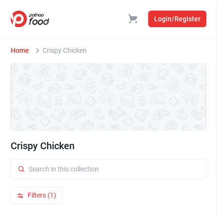
Login/Register
Home
Crispy Chicken
Crispy Chicken
Filters (1)