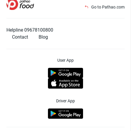
Go to Pathao.com
Helpline 09678100800
Contact
Blog
User App
Driver App