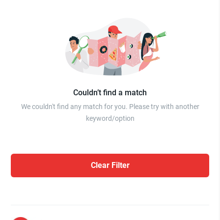
Couldn’t find a match
We couldn't find any match for you. Please try with another
keyword/option
Clear Filter