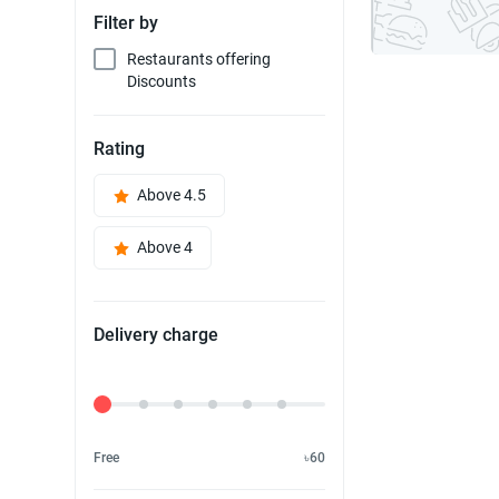
Filter by
Restaurants offering
Discounts
Rating
Above 4.5
Above 4
Delivery charge
Delivery Fee
Free
৳60