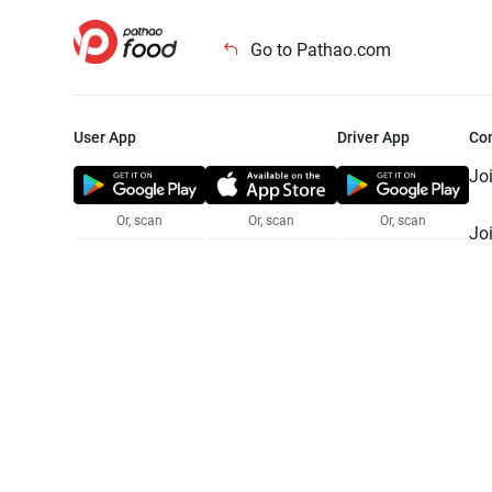
Go to Pathao.com
User App
Driver App
Co
Jo
Or, scan
Or, scan
Or, scan
Jo
Te
Pr
© 2025 Pathao Ltd. All rights reser