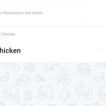
y Chicken
Chicken