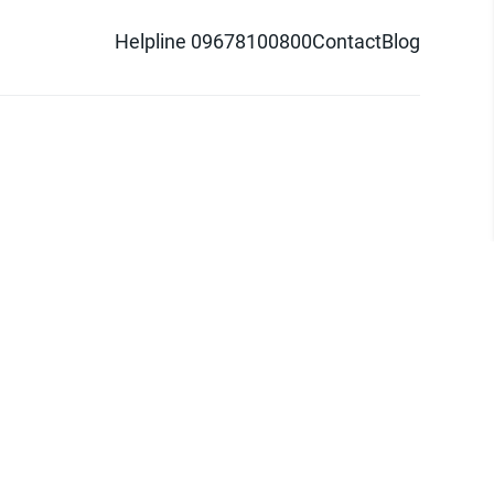
Helpline 09678100800
Contact
Blog
d logo are trademarks of Pathao Ltd.