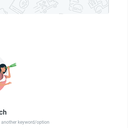
tch
th another keyword/option