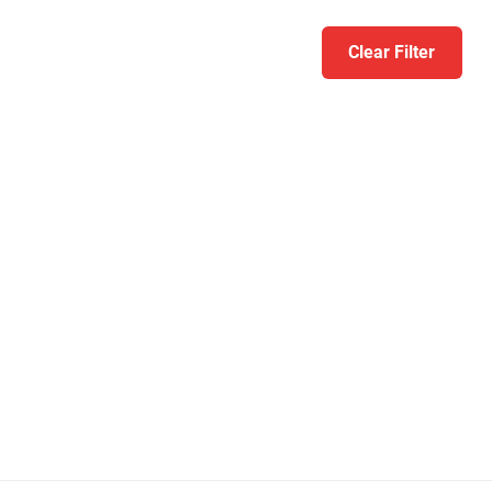
Clear Filter