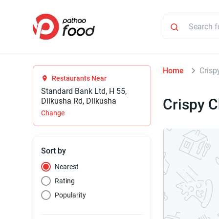
Home
Crisp
Restaurants Near
Standard Bank Ltd, H 55,
Crispy 
Dilkusha Rd, Dilkusha
Change
Sort by
Nearest
Rating
Popularity