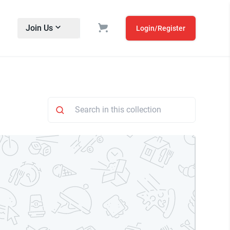
Join Us
Login/Register