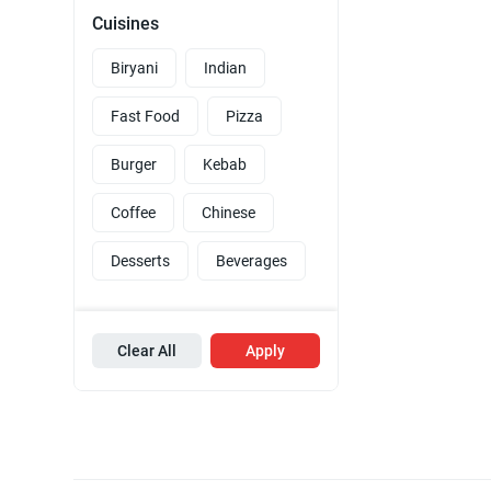
Cuisines
Biryani
Indian
Fast Food
Pizza
Burger
Kebab
Coffee
Chinese
Desserts
Beverages
Clear All
Apply