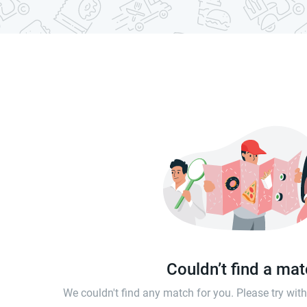
Couldn’t find a ma
We couldn't find any match for you. Please try wi