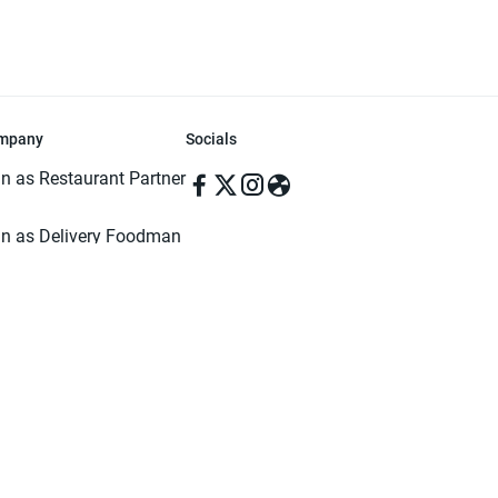
mpany
Socials
in as Restaurant Partner
in as Delivery Foodman
rms & Conditions
ivacy Policy
ved | Made with ♥️ in Dhaka, Bangladesh. Pathao Food and the Pathao Foo