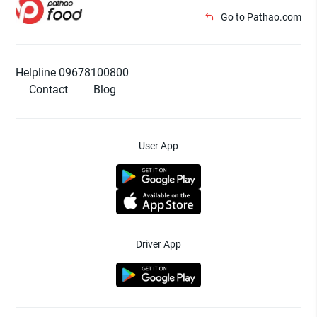
Go to Pathao.com
Helpline 09678100800
Contact
Blog
User App
Driver App