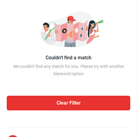
Couldn’t find a match
We couldn't find any match for you. Please try with another
keyword/option
Clear Filter