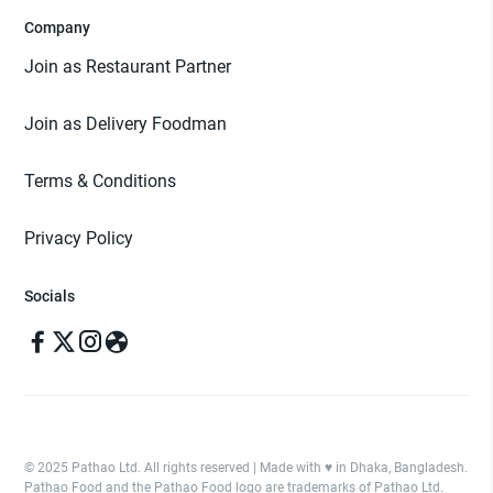
Company
Join as Restaurant Partner
Join as Delivery Foodman
Terms & Conditions
Privacy Policy
Socials
© 2025 Pathao Ltd. All rights reserved | Made with ♥️ in Dhaka, Bangladesh.
Pathao Food and the Pathao Food logo are trademarks of Pathao Ltd.