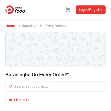
Login/Register
Home
Barasinghe On Every Order🍺
Barasinghe On Every Order🍺
Filters (1)