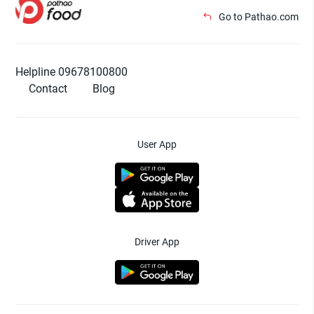
Go to Pathao.com
Helpline 09678100800
Contact
Blog
User App
Driver App