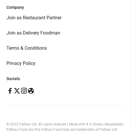
Company
Join as Restaurant Partner
Join as Delivery Foodman
Terms & Conditions
Privacy Policy
Socials
© 2025 Pathao Ltd. All rights reserved | Made with ♥️ in Dhaka, Bangladesh.
Pathao Food and the Pathao Food logo are trademarks of Pathao Ltd.