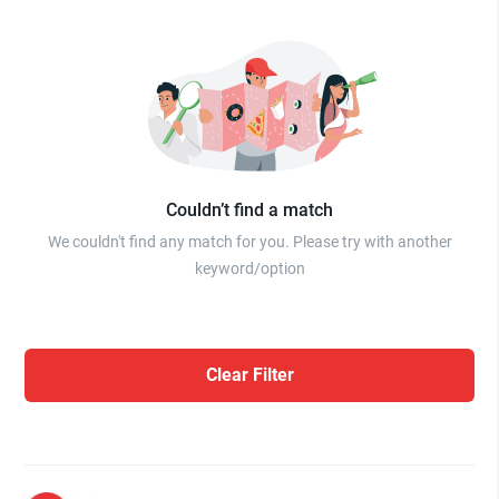
Couldn’t find a match
We couldn't find any match for you. Please try with another
keyword/option
Clear Filter