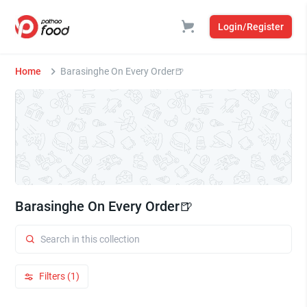
Login/Register
Home
Barasinghe On Every Order🍺
Barasinghe On Every Order🍺
Filters (1)