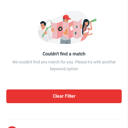
Couldn’t find a match
We couldn't find any match for you. Please try with another
keyword/option
Clear Filter