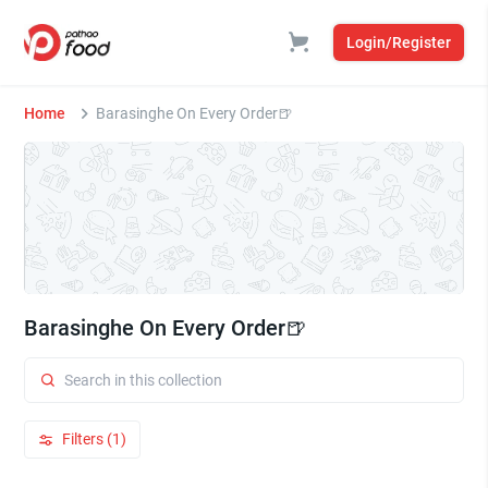
Login/Register
Home
Barasinghe On Every Order🍺
Barasinghe On Every Order🍺
Filters (1)