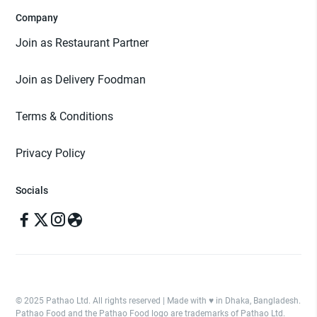
Company
Join as Restaurant Partner
Join as Delivery Foodman
Terms & Conditions
Privacy Policy
Socials
© 2025 Pathao Ltd. All rights reserved | Made with ♥️ in Dhaka, Bangladesh.
Pathao Food and the Pathao Food logo are trademarks of Pathao Ltd.