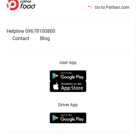
Go to Pathao.com
Helpline 09678100800
Contact
Blog
User App
Driver App