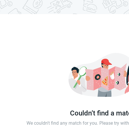
Couldn’t find a ma
We couldn't find any match for you. Please try wi