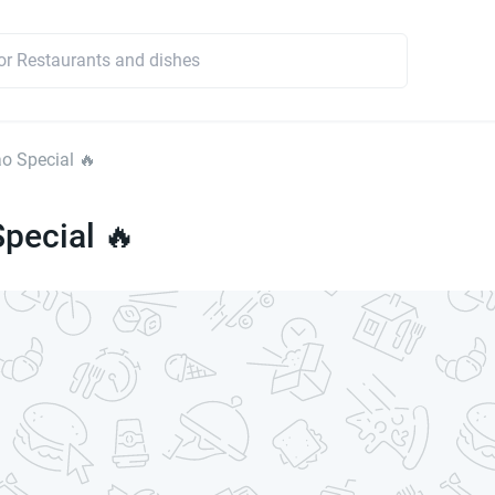
o Special 🔥
pecial 🔥