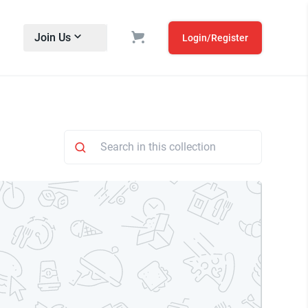
Join Us
Login/Register