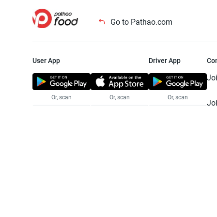
Go to Pathao.com
User App
Driver App
Co
Jo
Or, scan
Or, scan
Or, scan
Jo
Te
Pr
© 2025 Pathao Ltd. All rights reser