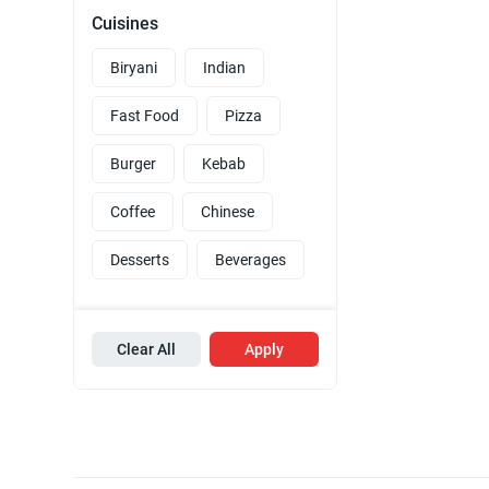
Cuisines
Biryani
Indian
Fast Food
Pizza
Burger
Kebab
Coffee
Chinese
Desserts
Beverages
Clear All
Apply