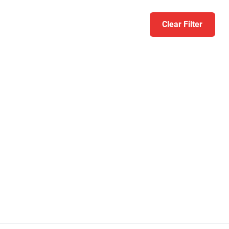
Clear Filter