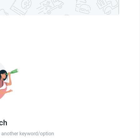
tch
th another keyword/option