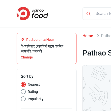
Home
Patha
Restaurants Near
বিএসটিআই কোয়ার্টার্স জামে মসজিদ,
Pathao S
আমতলি, মহাখালী
Change
Sort by
Nearest
Rating
Popularity