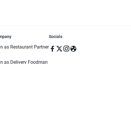
mpany
Socials
in as Restaurant Partner
in as Delivery Foodman
rms & Conditions
ivacy Policy
ved | Made with ♥️ in Dhaka, Bangladesh. Pathao Food and the Pathao Foo