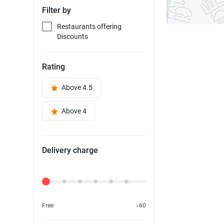
Filter by
Restaurants offering
Discounts
Rating
Above 4.5
Above 4
Delivery charge
Delivery Fee
Free
৳60