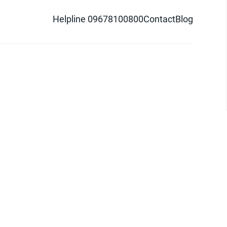
Helpline 09678100800
Contact
Blog
d logo are trademarks of Pathao Ltd.