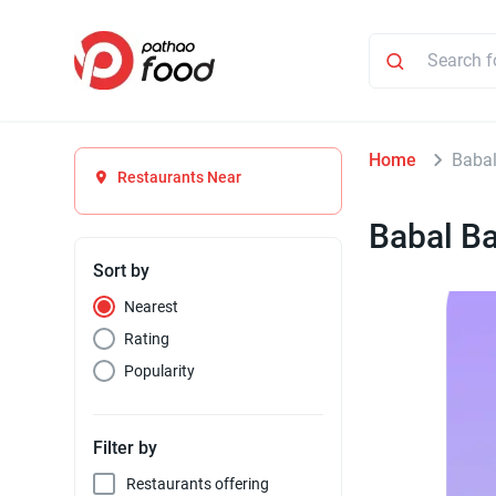
Home
Babal
Restaurants Near
Babal Ba
Sort by
Nearest
Rating
Popularity
Filter by
Restaurants offering