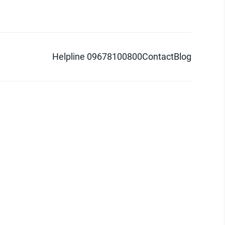
Helpline 09678100800
Contact
Blog