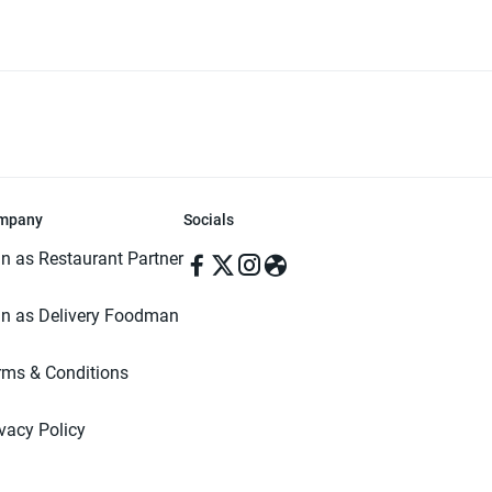
mpany
Socials
in as Restaurant Partner
in as Delivery Foodman
rms & Conditions
ivacy Policy