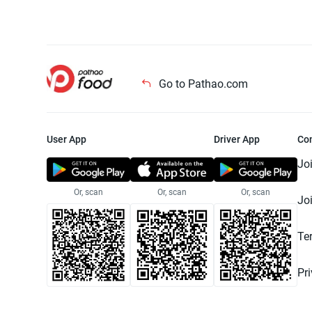
Go to Pathao.com
User App
Driver App
Co
Jo
Or, scan
Or, scan
Or, scan
Jo
Te
Pr