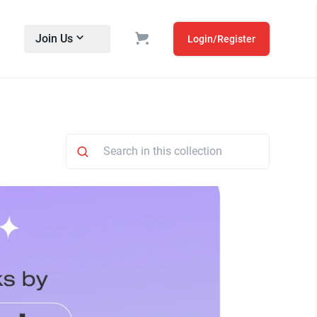
Join Us
Login/Register