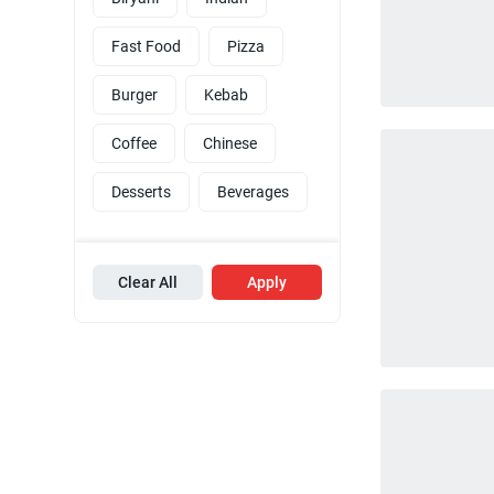
Fast Food
Pizza
Burger
Kebab
Coffee
Chinese
Desserts
Beverages
Clear All
Apply