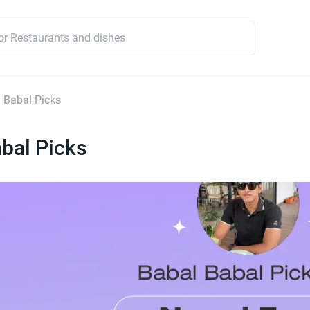
 Babal Picks
bal Picks