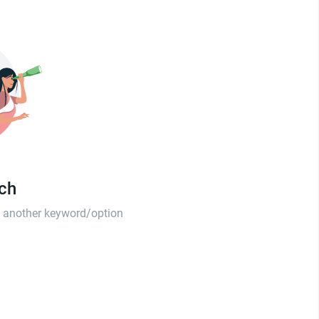
tch
th another keyword/option