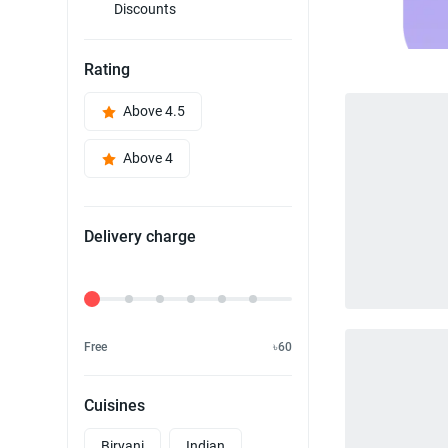
Discounts
Rating
Above 4.5
Above 4
Delivery charge
Delivery Fee
Free
৳60
Cuisines
Biryani
Indian