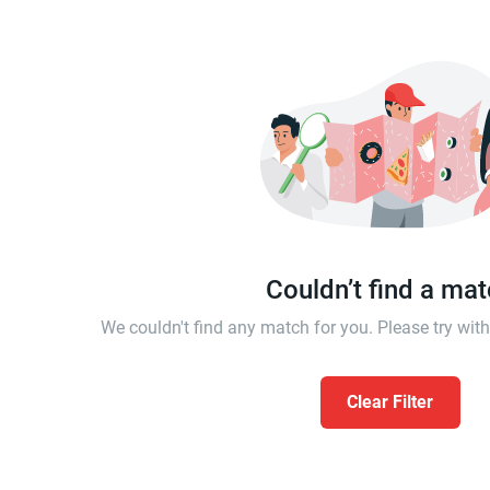
Couldn’t find a ma
We couldn't find any match for you. Please try wi
Clear Filter