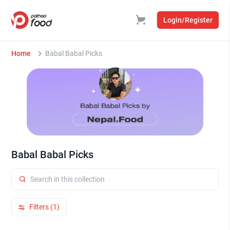
Login/Register
Home
Babal Babal Picks
Babal Babal Picks
Filters (1)