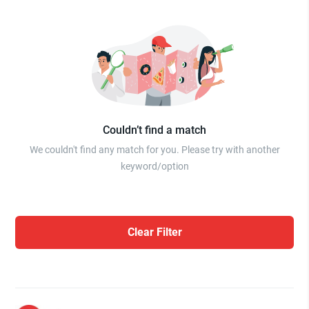
Couldn’t find a match
We couldn't find any match for you. Please try with another
keyword/option
Clear Filter