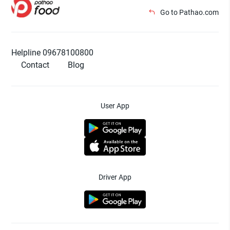
Go to Pathao.com
Helpline 09678100800
Contact
Blog
User App
Driver App