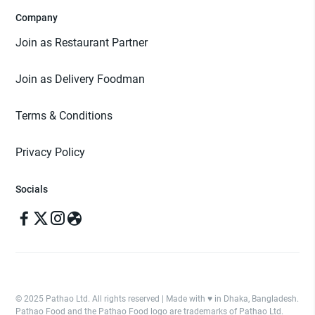
Company
Join as Restaurant Partner
Join as Delivery Foodman
Terms & Conditions
Privacy Policy
Socials
© 2025 Pathao Ltd. All rights reserved | Made with ♥️ in Dhaka, Bangladesh.
Pathao Food and the Pathao Food logo are trademarks of Pathao Ltd.