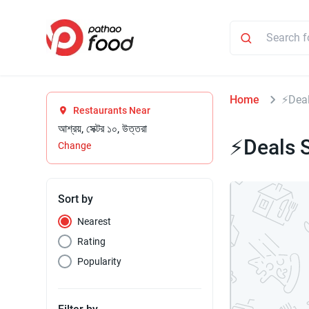
Home
⚡Deal
Restaurants Near
আশ্রয়, সেক্টর ১০, উত্তরা
⚡Deals S
Change
Sort by
Nearest
Rating
Popularity