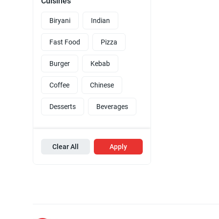
Cuisines
Biryani
Indian
Fast Food
Pizza
Burger
Kebab
Coffee
Chinese
Desserts
Beverages
Clear All
Apply