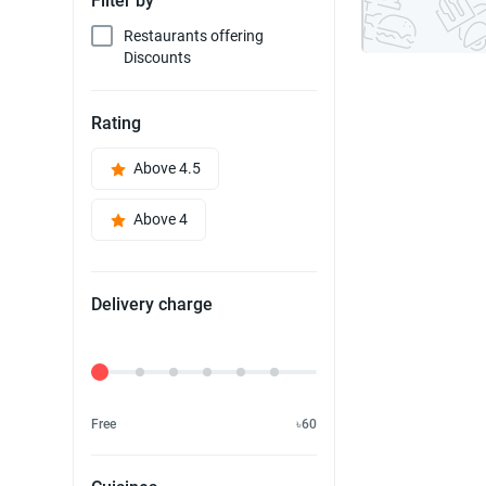
Filter by
Restaurants offering
Discounts
Rating
Above 4.5
Above 4
Delivery charge
Delivery Fee
Free
৳60