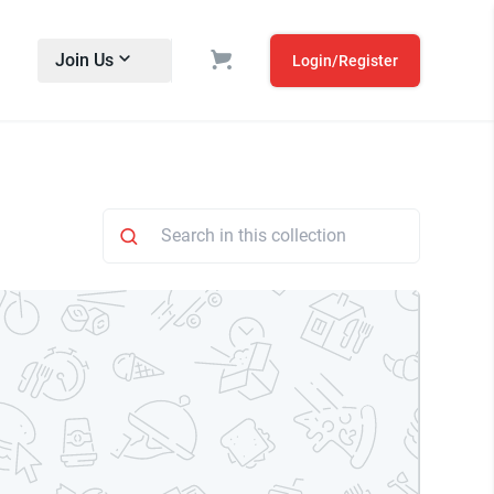
Join Us
Login/Register