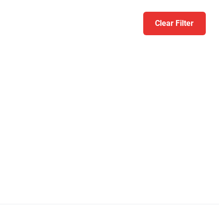
Clear Filter