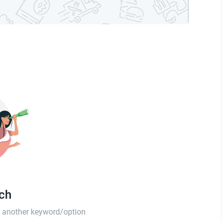
tch
th another keyword/option