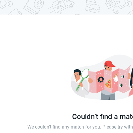
Couldn’t find a ma
We couldn't find any match for you. Please try wi