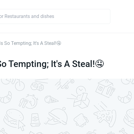
s So Tempting; It's A Steal!🤤
o Tempting; It's A Steal!🤤