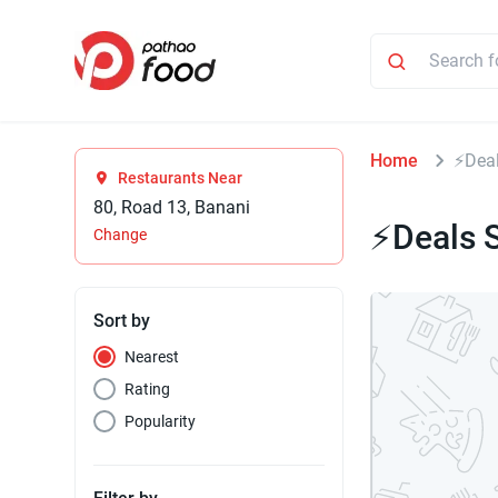
Home
⚡Deal
Restaurants Near
80, Road 13, Banani
⚡Deals S
Change
Sort by
Nearest
Rating
Popularity