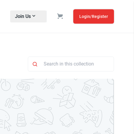
Join Us
Login/Register