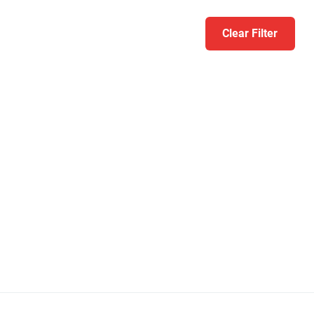
Clear Filter