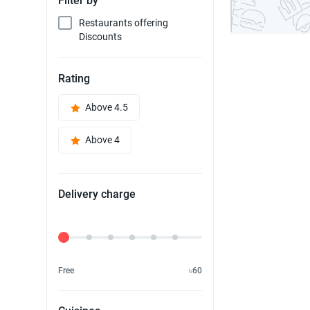
Filter by
Restaurants offering
Discounts
Rating
Above 4.5
Above 4
Delivery charge
Delivery Fee
Free
৳60