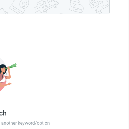
tch
th another keyword/option