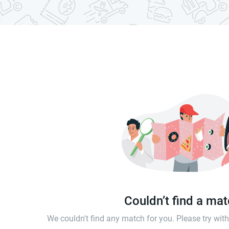
Couldn’t find a ma
We couldn't find any match for you. Please try wi