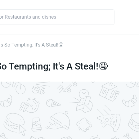
s So Tempting; It's A Steal!🤤
o Tempting; It's A Steal!🤤