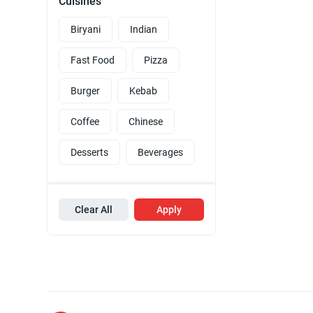
Cuisines
Biryani
Indian
Fast Food
Pizza
Burger
Kebab
Coffee
Chinese
Desserts
Beverages
Clear All
Apply