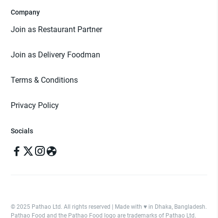
Company
Join as Restaurant Partner
Join as Delivery Foodman
Terms & Conditions
Privacy Policy
Socials
© 2025 Pathao Ltd. All rights reserved | Made with ♥️ in Dhaka, Bangladesh.
Pathao Food and the Pathao Food logo are trademarks of Pathao Ltd.