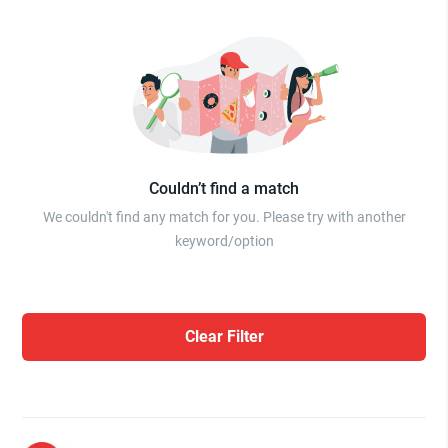
Couldn’t find a match
We couldn't find any match for you. Please try with another
keyword/option
Clear Filter