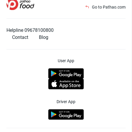
Go to Pathao.com
Helpline 09678100800
Contact
Blog
User App
Driver App