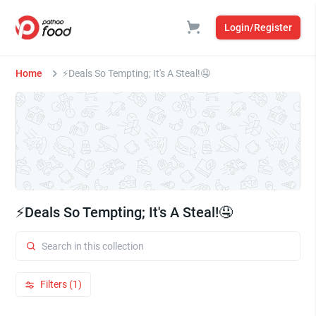
Login/Register
Home
⚡Deals So Tempting; It's A Steal!🤤
⚡Deals So Tempting; It's A Steal!🤤
Filters (1)