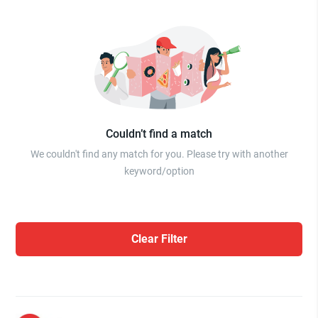
Couldn’t find a match
We couldn't find any match for you. Please try with another
keyword/option
Clear Filter