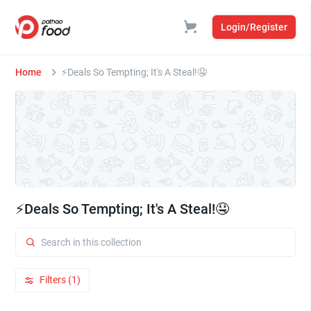
Login/Register
Home
⚡Deals So Tempting; It's A Steal!🤤
⚡Deals So Tempting; It's A Steal!🤤
Filters (1)