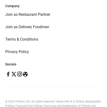
Company
Join as Restaurant Partner
Join as Delivery Foodman
Terms & Conditions
Privacy Policy
Socials
© 2025 Pathao Ltd. All rights reserved | Made with ♥️ in Dhaka, Bangladesh.
Pathao Food and the Pathao Food logo are trademarks of Pathao Ltd.