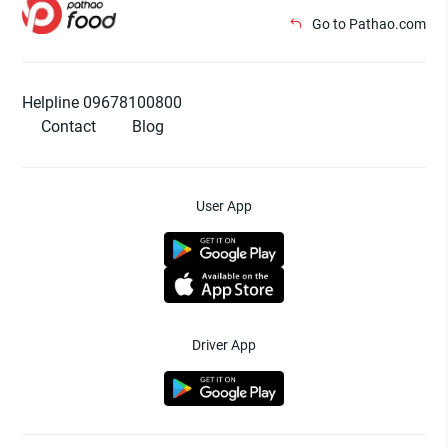
Go to Pathao.com
Helpline 09678100800
Contact
Blog
User App
Driver App