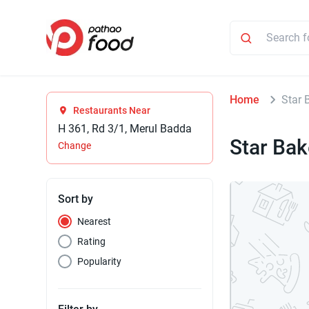
Home
Star 
Restaurants Near
H 361, Rd 3/1, Merul Badda
Star Bak
Change
Sort by
Nearest
Rating
Popularity