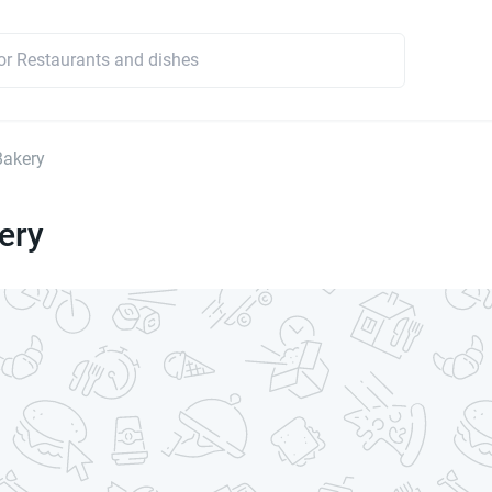
Bakery
ery