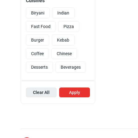
Cuisines
Biryani
Indian
Fast Food
Pizza
Burger
Kebab
Coffee
Chinese
Desserts
Beverages
Clear All
Apply