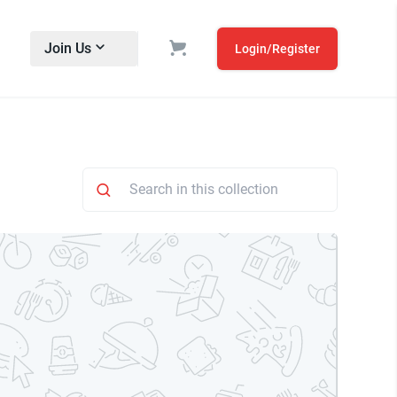
Join Us
Login/Register