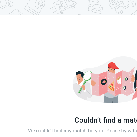
Couldn’t find a ma
We couldn't find any match for you. Please try wi