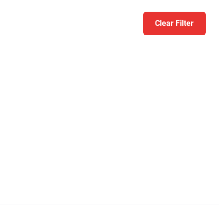
Clear Filter