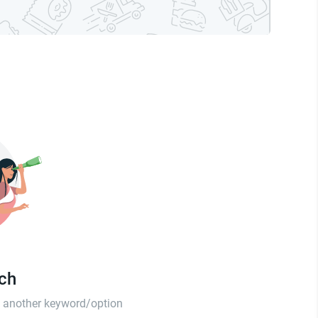
tch
th another keyword/option