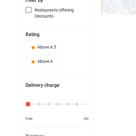
Filter by
Restaurants offering
Discounts
Rating
Above 4.5
Above 4
Delivery charge
Delivery Fee
Free
৳60