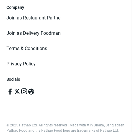
Company
Join as Restaurant Partner
Join as Delivery Foodman
Terms & Conditions
Privacy Policy
Socials
© 2025 Pathao Ltd. All rights reserved | Made with ♥️ in Dhaka, Bangladesh.
Pathao Food and the Pathao Food logo are trademarks of Pathao Ltd.