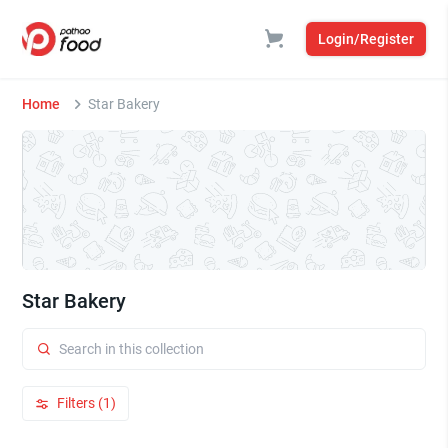
Login/Register
Home
Star Bakery
Star Bakery
Filters (1)