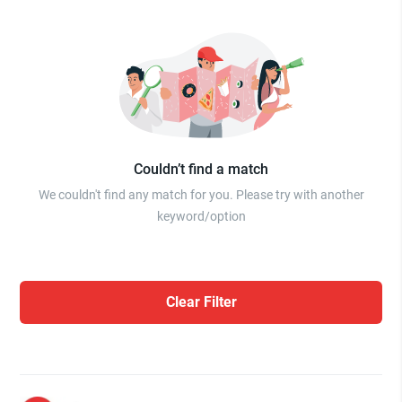
Couldn’t find a match
We couldn't find any match for you. Please try with another
keyword/option
Clear Filter