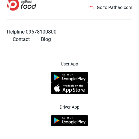
Go to Pathao.com
Helpline 09678100800
Contact
Blog
User App
Driver App