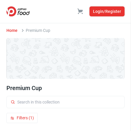
Login/Register
Home
Premium Cup
Premium Cup
Filters (1)