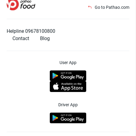
Go to Pathao.com
Helpline 09678100800
Contact
Blog
User App
Driver App