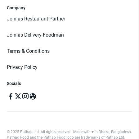
Company
Join as Restaurant Partner
Join as Delivery Foodman
Terms & Conditions
Privacy Policy
Socials
© 2025 Pathao Ltd. All rights reserved | Made with ♥️ in Dhaka, Bangladesh.
Pathao Food and the Pathao Food logo are trademarks of Pathao Ltd.