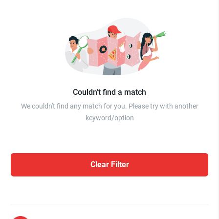
Couldn’t find a match
We couldn't find any match for you. Please try with another
keyword/option
Clear Filter