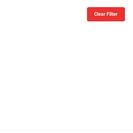
Clear Filter