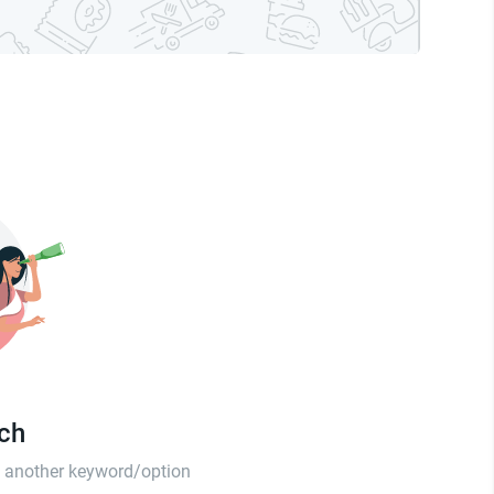
tch
th another keyword/option