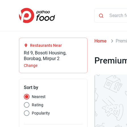
Home
Prem
Restaurants Near
Rd 9, Bosoti Housing,
Premiu
Borobag, Mirpur 2
Change
Sort by
Nearest
Rating
Popularity