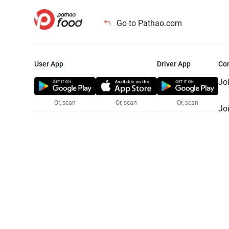
Go to Pathao.com
User App
Driver App
Co
Jo
Or, scan
Or, scan
Or, scan
Jo
Te
Pr
© 2025 Pathao Ltd. All rights reser