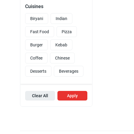
Cuisines
Biryani
Indian
Fast Food
Pizza
Burger
Kebab
Coffee
Chinese
Desserts
Beverages
Clear All
Apply