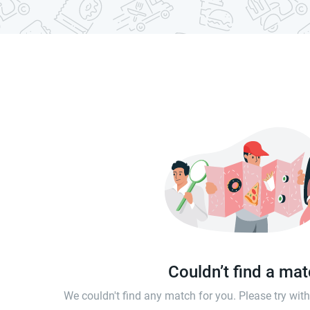
Couldn’t find a ma
We couldn't find any match for you. Please try wi