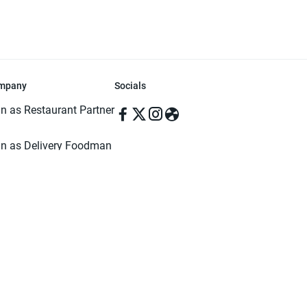
mpany
Socials
in as Restaurant Partner
in as Delivery Foodman
rms & Conditions
ivacy Policy
ved | Made with ♥️ in Dhaka, Bangladesh. Pathao Food and the Pathao Foo