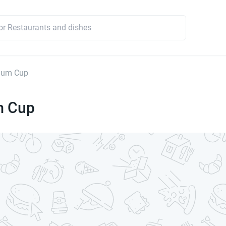
ium Cup
m Cup