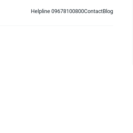
Helpline 09678100800
Contact
Blog
d logo are trademarks of Pathao Ltd.