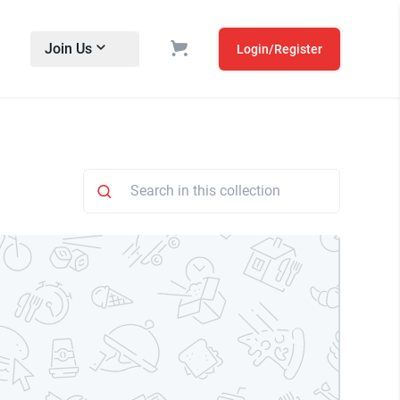
Join Us
Login/Register