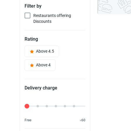
Filter by
Restaurants offering
Discounts
Rating
Above 4.5
Above 4
Delivery charge
Delivery Fee
Free
৳60