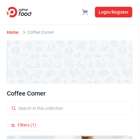
Login/Register
Home
Coffee Corner
Coffee Corner
Filters (1)