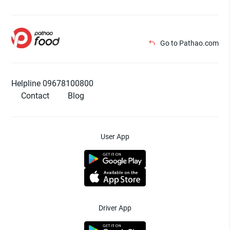
Go to Pathao.com
Helpline 09678100800
Contact
Blog
User App
Driver App