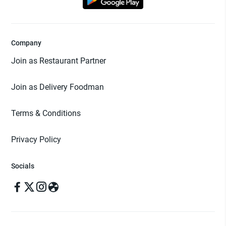
Company
Join as Restaurant Partner
Join as Delivery Foodman
Terms & Conditions
Privacy Policy
Socials