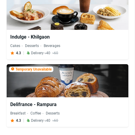
Indulge - Khilgaon
Cakes
Desserts
Beverages
4.3
Delivery ৳40
৳60
Temporary Unavailable
Delifrance - Rampura
Breakfast
Coffee
Desserts
4.3
Delivery ৳40
৳60