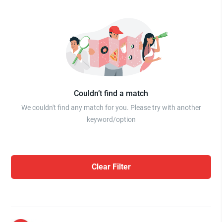
Couldn’t find a match
We couldn't find any match for you. Please try with another
keyword/option
Clear Filter