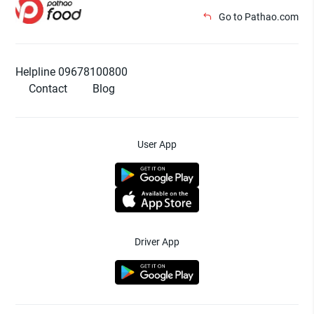
Go to Pathao.com
Helpline 09678100800
Contact
Blog
User App
Driver App