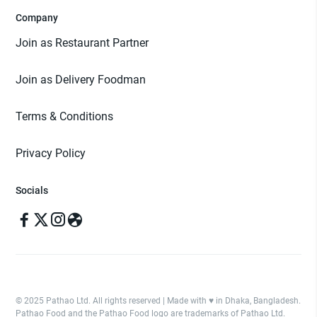
Company
Join as Restaurant Partner
Join as Delivery Foodman
Terms & Conditions
Privacy Policy
Socials
© 2025 Pathao Ltd. All rights reserved | Made with ♥️ in Dhaka, Bangladesh.
Pathao Food and the Pathao Food logo are trademarks of Pathao Ltd.