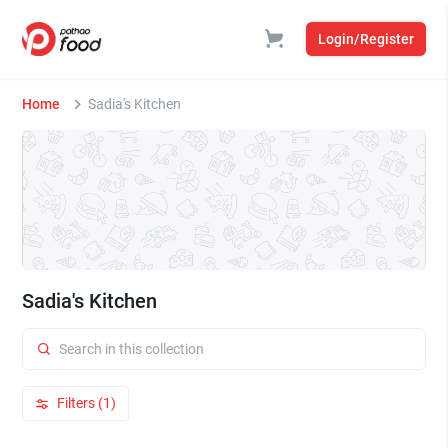
Login/Register
Home
Sadia's Kitchen
Sadia's Kitchen
Filters (1)