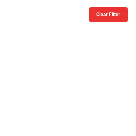
Clear Filter