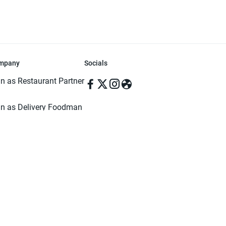
mpany
Socials
in as Restaurant Partner
in as Delivery Foodman
rms & Conditions
ivacy Policy
ved | Made with ♥️ in Dhaka, Bangladesh. Pathao Food and the Pathao Foo