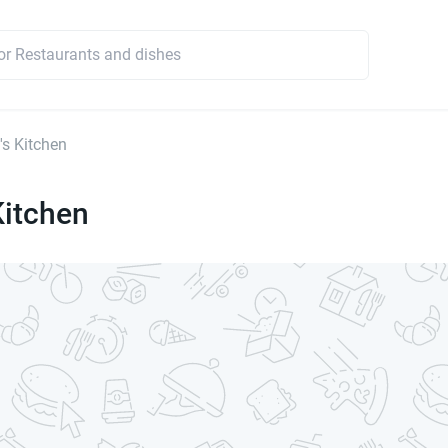
's Kitchen
Kitchen