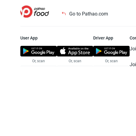
Go to Pathao.com
User App
Driver App
Co
Jo
Or, scan
Or, scan
Or, scan
Jo
Te
Pr
© 2025 Pathao Ltd. All rights reser