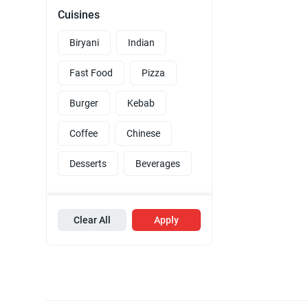
Cuisines
Biryani
Indian
Fast Food
Pizza
Burger
Kebab
Coffee
Chinese
Desserts
Beverages
Clear All
Apply