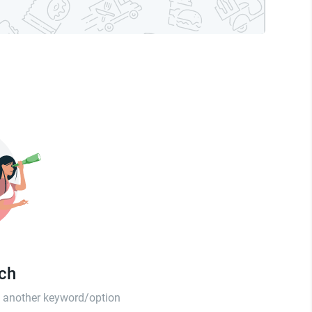
tch
th another keyword/option