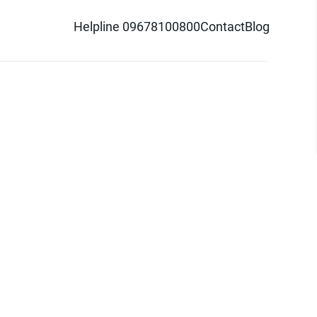
Helpline 09678100800
Contact
Blog
d logo are trademarks of Pathao Ltd.