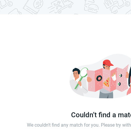
Couldn’t find a ma
We couldn't find any match for you. Please try wi