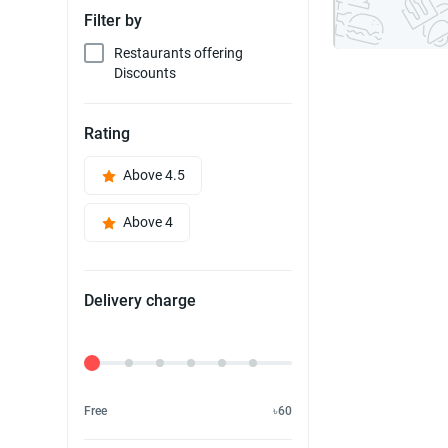
Filter by
Restaurants offering
Discounts
Rating
Above 4.5
Above 4
Delivery charge
Delivery Fee
Free
৳60