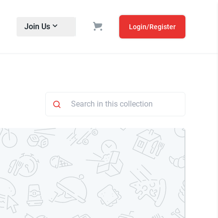
Join Us
Login/Register