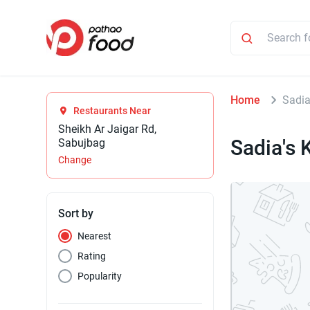
Home
Sadia
Restaurants Near
Sheikh Ar Jaigar Rd,
Sadia's 
Sabujbag
Change
Sort by
Nearest
Rating
Popularity