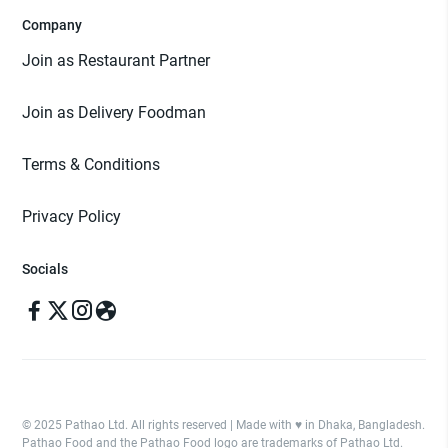
Company
Join as Restaurant Partner
Join as Delivery Foodman
Terms & Conditions
Privacy Policy
Socials
© 2025 Pathao Ltd. All rights reserved | Made with ♥️ in Dhaka, Bangladesh.
Pathao Food and the Pathao Food logo are trademarks of Pathao Ltd.