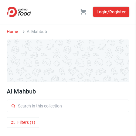
Login/Register
Home
Al Mahbub
Al Mahbub
Filters (1)