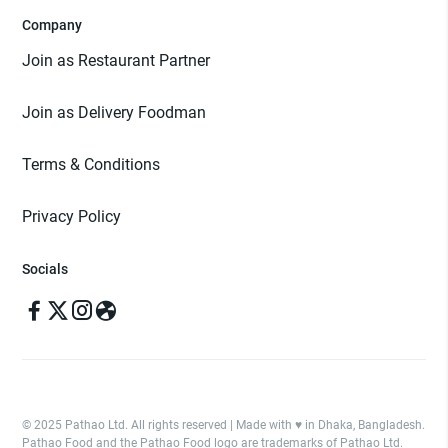
Company
Join as Restaurant Partner
Join as Delivery Foodman
Terms & Conditions
Privacy Policy
Socials
© 2025 Pathao Ltd. All rights reserved | Made with ♥️ in Dhaka, Bangladesh.
Pathao Food and the Pathao Food logo are trademarks of Pathao Ltd.