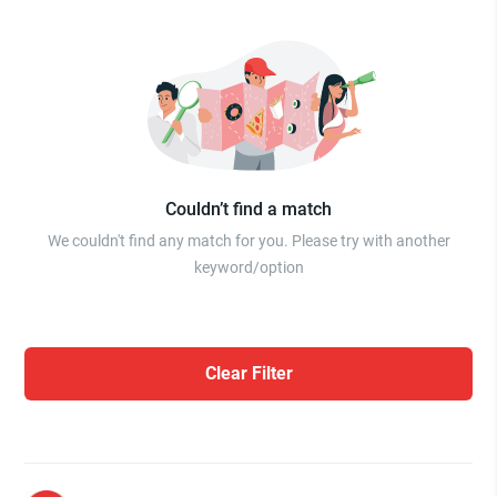
Couldn’t find a match
We couldn't find any match for you. Please try with another
keyword/option
Clear Filter