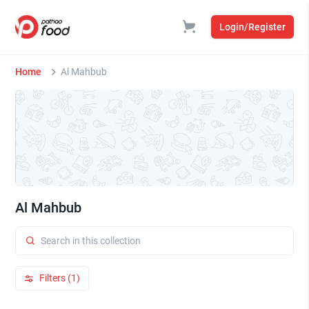
Login/Register
Home
Al Mahbub
Al Mahbub
Filters (1)