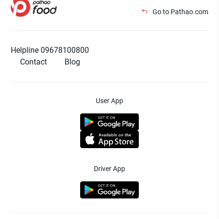
Go to Pathao.com
Helpline 09678100800
Contact
Blog
User App
Driver App