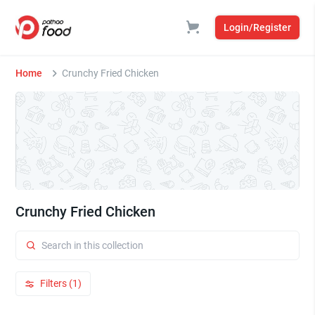
Login/Register
Home
Crunchy Fried Chicken
Crunchy Fried Chicken
Filters (1)