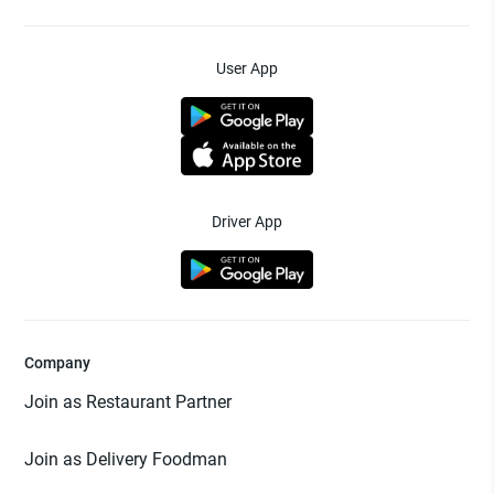
User App
Driver App
Company
Join as Restaurant Partner
Join as Delivery Foodman