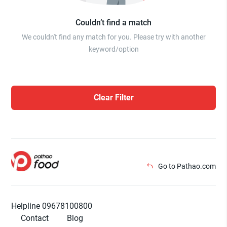
Couldn’t find a match
We couldn't find any match for you. Please try with another
keyword/option
Clear Filter
Go to Pathao.com
Helpline 09678100800
Contact
Blog