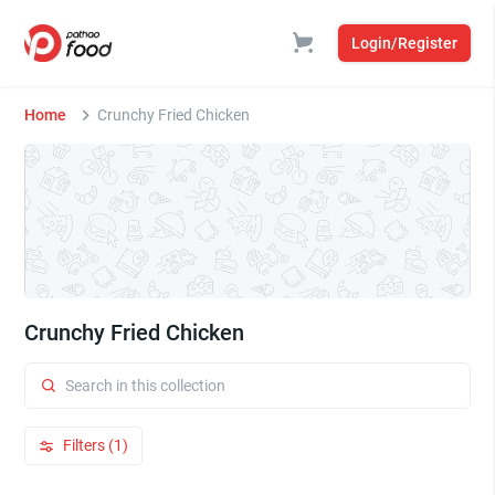
Login/Register
Home
Crunchy Fried Chicken
Crunchy Fried Chicken
Filters (1)