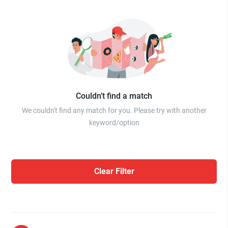
Couldn’t find a match
We couldn't find any match for you. Please try with another
keyword/option
Clear Filter