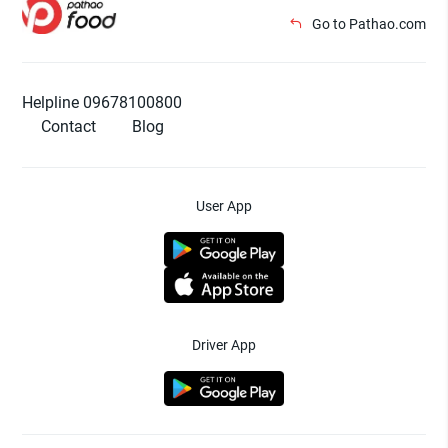
Go to Pathao.com
Helpline 09678100800
Contact
Blog
User App
Driver App