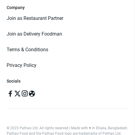
Company
Join as Restaurant Partner
Join as Delivery Foodman
Terms & Conditions
Privacy Policy
Socials
© 2025 Pathao Ltd. All rights reserved | Made with ♥️ in Dhaka, Bangladesh.
Pathao Food and the Pathao Food logo are trademarks of Pathao Ltd.