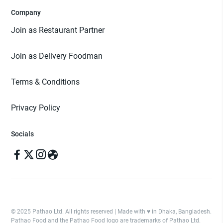
Company
Join as Restaurant Partner
Join as Delivery Foodman
Terms & Conditions
Privacy Policy
Socials
© 2025 Pathao Ltd. All rights reserved | Made with ♥️ in Dhaka, Bangladesh.
Pathao Food and the Pathao Food logo are trademarks of Pathao Ltd.