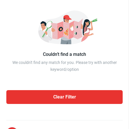
Couldn’t find a match
We couldn't find any match for you. Please try with another
keyword/option
Clear Filter