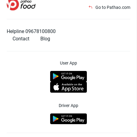
Go to Pathao.com
Helpline 09678100800
Contact
Blog
User App
Driver App