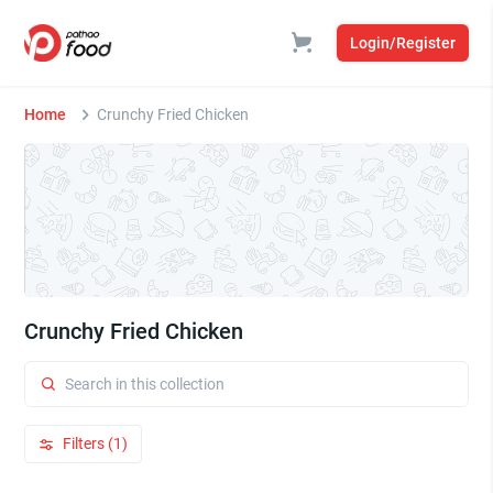
Login/Register
Home
Crunchy Fried Chicken
Crunchy Fried Chicken
Filters (1)