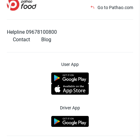
Go to Pathao.com
Helpline 09678100800
Contact
Blog
User App
Driver App