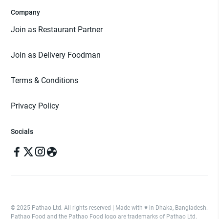
Company
Join as Restaurant Partner
Join as Delivery Foodman
Terms & Conditions
Privacy Policy
Socials
© 2025 Pathao Ltd. All rights reserved | Made with ♥️ in Dhaka, Bangladesh.
Pathao Food and the Pathao Food logo are trademarks of Pathao Ltd.