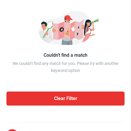
Couldn’t find a match
We couldn't find any match for you. Please try with another
keyword/option
Clear Filter