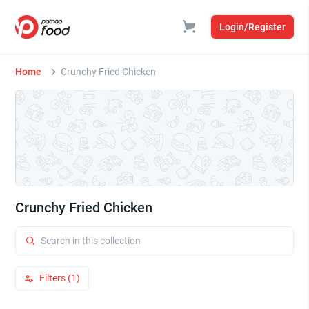
Login/Register
Home
Crunchy Fried Chicken
Crunchy Fried Chicken
Filters (1)