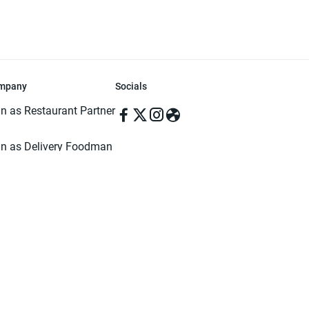
mpany
Socials
in as Restaurant Partner
in as Delivery Foodman
rms & Conditions
ivacy Policy
ved | Made with ♥️ in Dhaka, Bangladesh. Pathao Food and the Pathao Foo