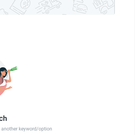
tch
th another keyword/option