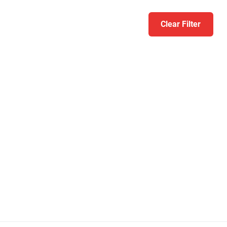
Clear Filter