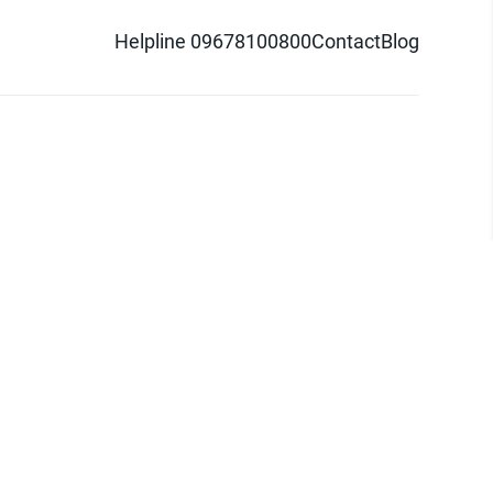
Helpline 09678100800
Contact
Blog
d logo are trademarks of Pathao Ltd.