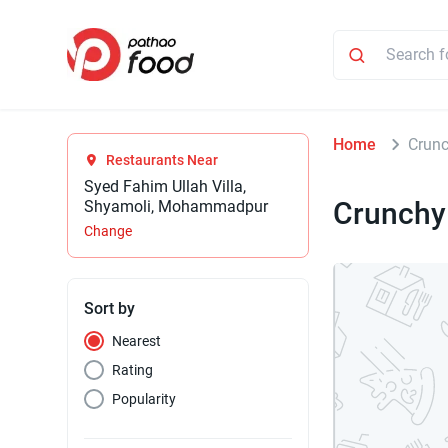
Home
Crunc
Restaurants Near
Syed Fahim Ullah Villa,
Crunchy
Shyamoli, Mohammadpur
Change
Sort by
Nearest
Rating
Popularity