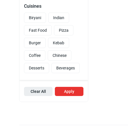
Cuisines
Biryani
Indian
Fast Food
Pizza
Burger
Kebab
Coffee
Chinese
Desserts
Beverages
Clear All
Apply