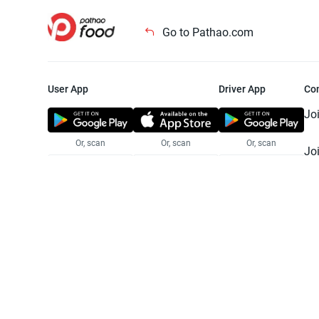
Go to Pathao.com
User App
Driver App
Co
Jo
Or, scan
Or, scan
Or, scan
Jo
Te
Pr
© 2025 Pathao Ltd. All rights reser