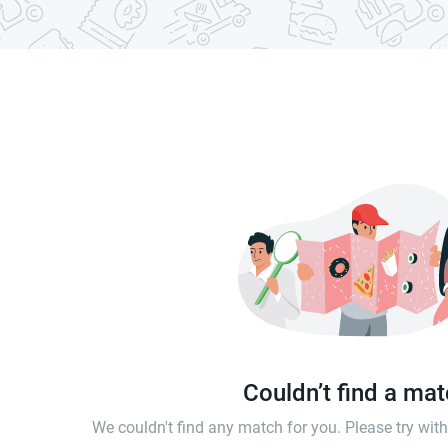
Couldn’t find a ma
We couldn't find any match for you. Please try wi