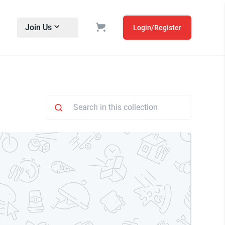
Join Us
Login/Register