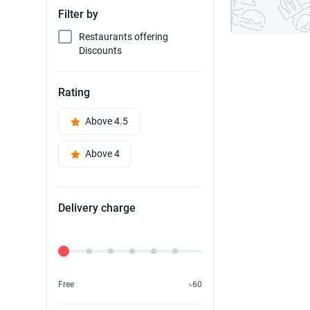
Filter by
Restaurants offering
Discounts
Rating
Above 4.5
Above 4
Delivery charge
Delivery Fee
Free
৳60