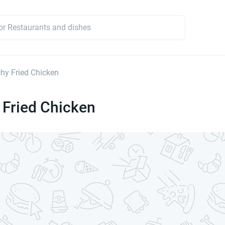
hy Fried Chicken
 Fried Chicken