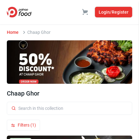
Login/Register
Home
Chaap Ghor
Chaap Ghor
Filters (1)