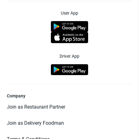
User App
Driver App
Company
Join as Restaurant Partner
Join as Delivery Foodman