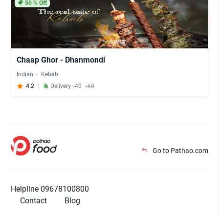
50
% Off
Chaap Ghor - Dhanmondi
Indian
Kebab
4.2
Delivery ৳40
৳60
Go to Pathao.com
Helpline 09678100800
Contact
Blog