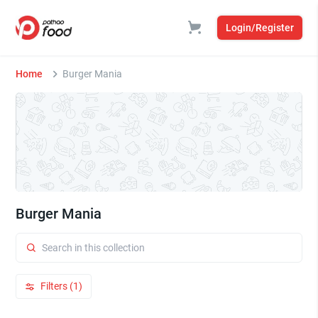
Login/Register
Home
Burger Mania
Burger Mania
Filters (1)