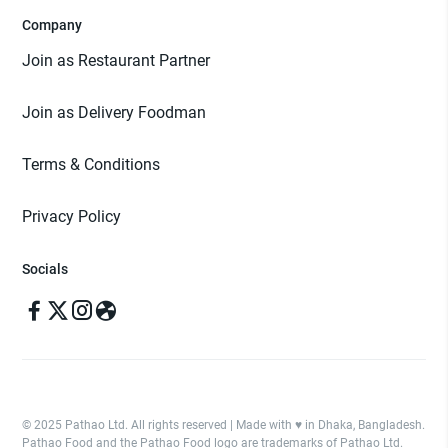
Company
Join as Restaurant Partner
Join as Delivery Foodman
Terms & Conditions
Privacy Policy
Socials
© 2025 Pathao Ltd. All rights reserved | Made with ♥️ in Dhaka, Bangladesh.
Pathao Food and the Pathao Food logo are trademarks of Pathao Ltd.