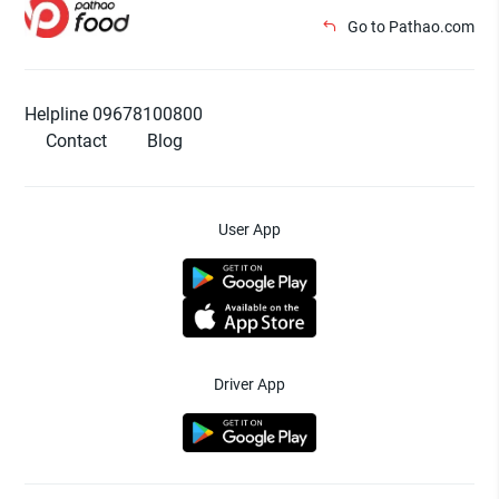
Go to Pathao.com
Helpline 09678100800
Contact
Blog
User App
Driver App