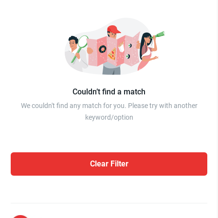
Couldn’t find a match
We couldn't find any match for you. Please try with another
keyword/option
Clear Filter