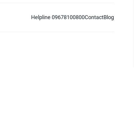
Helpline 09678100800
Contact
Blog
d logo are trademarks of Pathao Ltd.