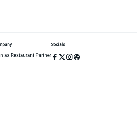
mpany
Socials
in as Restaurant Partner
in as Delivery Foodman
rms & Conditions
ivacy Policy
ved | Made with ♥️ in Dhaka, Bangladesh. Pathao Food and the Pathao Foo