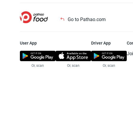
Go to Pathao.com
User App
Driver App
Co
Jo
Or, scan
Or, scan
Or, scan
Jo
Te
Pr
© 2025 Pathao Ltd. All rights reser