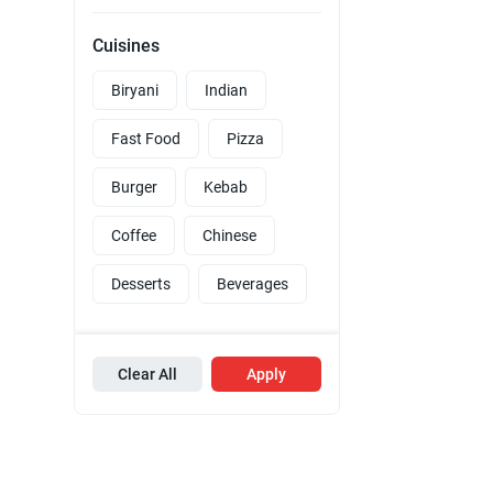
Cuisines
Biryani
Indian
Fast Food
Pizza
Burger
Kebab
Coffee
Chinese
Desserts
Beverages
Clear All
Apply