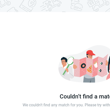
Couldn’t find a ma
We couldn't find any match for you. Please try wi