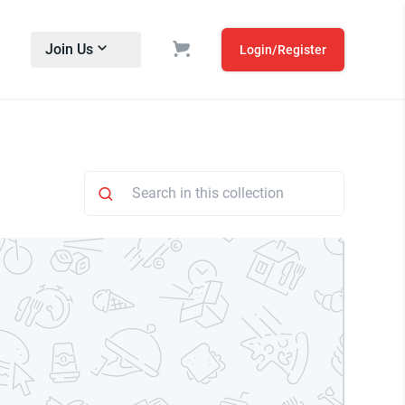
Join Us
Login/Register