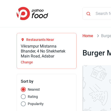
Home
Burge
Restaurants Near
Vikrampur Mistanna
Burger 
Bhander, 4 No Shekhertek
Main Road, Adabar
Change
Sort by
Nearest
Rating
Popularity