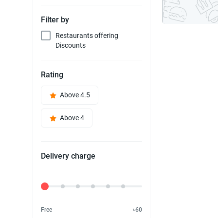
Filter by
Restaurants offering
Discounts
Rating
Above 4.5
Above 4
Delivery charge
Delivery Fee
Free
৳60