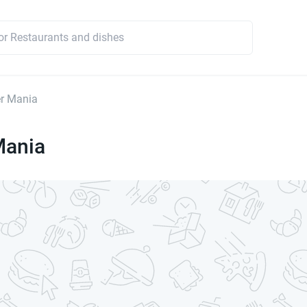
r Mania
Mania