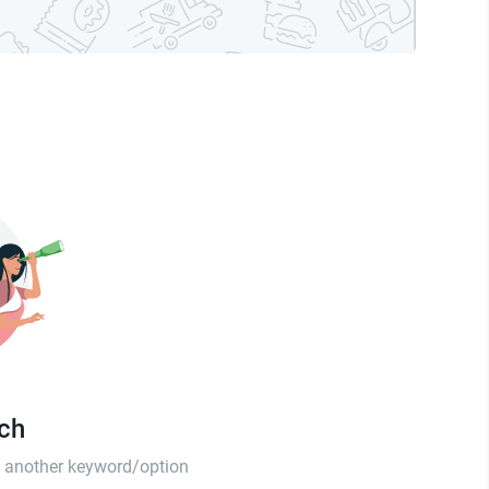
tch
th another keyword/option