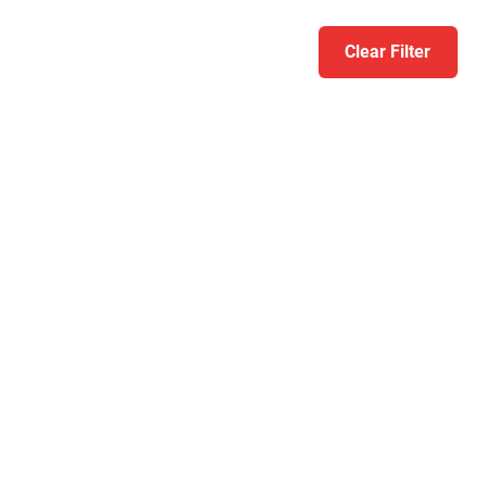
Clear Filter