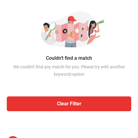
Couldn’t find a match
We couldn't find any match for you. Please try with another
keyword/option
Clear Filter