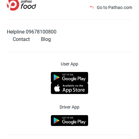
Go to Pathao.com
Helpline 09678100800
Contact
Blog
User App
Driver App