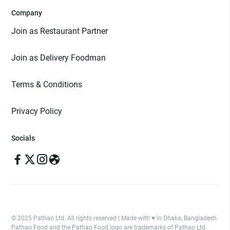
Company
Join as Restaurant Partner
Join as Delivery Foodman
Terms & Conditions
Privacy Policy
Socials
© 2025 Pathao Ltd. All rights reserved | Made with ♥️ in Dhaka, Bangladesh.
Pathao Food and the Pathao Food logo are trademarks of Pathao Ltd.