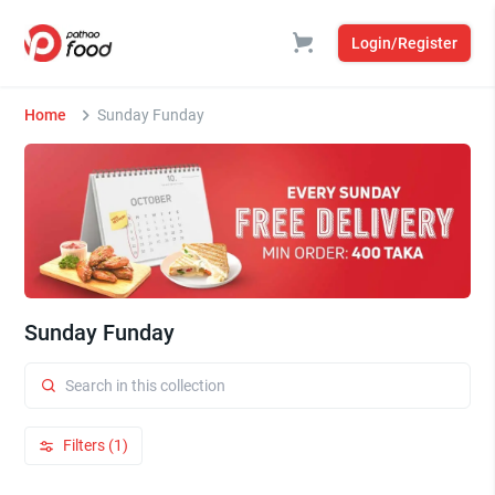
Login/Register
Home
Sunday Funday
Sunday Funday
Filters (1)