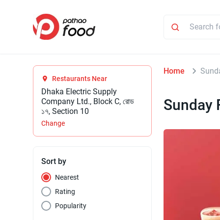
Home
Sund
Restaurants Near
Dhaka Electric Supply
Sunday 
Company Ltd., Block C, রোড
১৭, Section 10
Change
Sort by
Nearest
Rating
Popularity