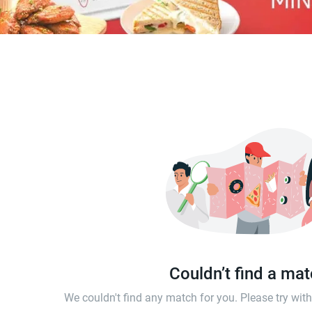
Couldn’t find a ma
We couldn't find any match for you. Please try wi