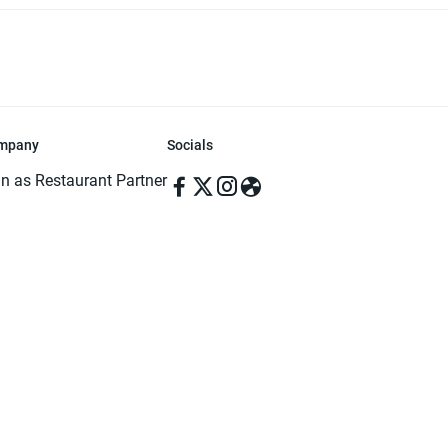
mpany
Socials
in as Restaurant Partner
in as Delivery Foodman
rms & Conditions
ivacy Policy
ved | Made with ♥️ in Dhaka, Bangladesh. Pathao Food and the Pathao Foo