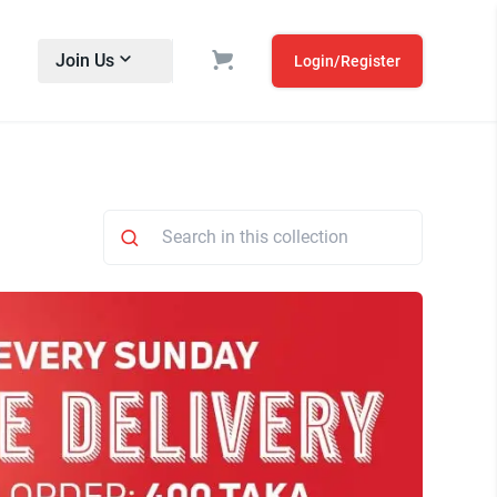
Join Us
Login/Register