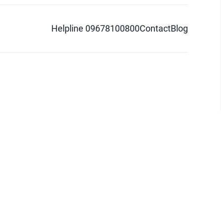
Helpline 09678100800
Contact
Blog
d logo are trademarks of Pathao Ltd.