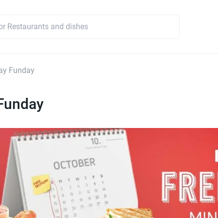
ay Funday
Funday