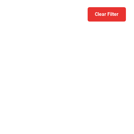
Clear Filter