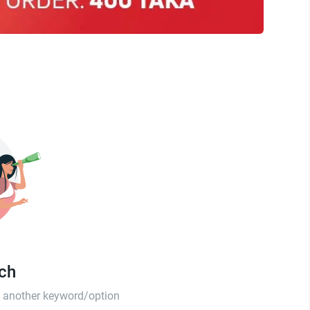
tch
th another keyword/option