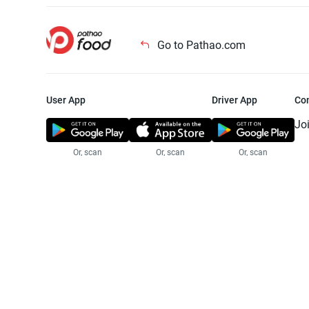
Go to Pathao.com
User App
Driver App
Co
Jo
Or, scan
Or, scan
Or, scan
Jo
Te
Pr
© 2025 Pathao Ltd. All rights reser