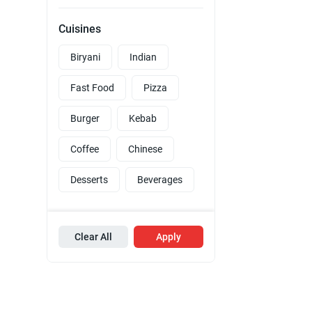
Cuisines
Biryani
Indian
Fast Food
Pizza
Burger
Kebab
Coffee
Chinese
Desserts
Beverages
Clear All
Apply