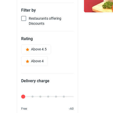
Filter by
Restaurants offering
Discounts
Rating
Above 4.5
Above 4
Delivery charge
Delivery Fee
Free
৳60