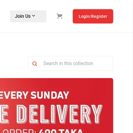
Join Us
Login/Register