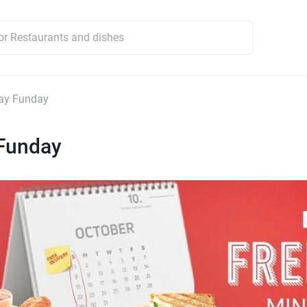
ay Funday
Funday