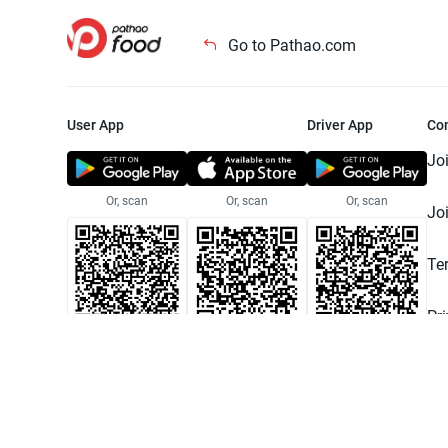
Go to Pathao.com
User App
Driver App
Co
Jo
Or, scan
Or, scan
Or, scan
Jo
Te
Pr
© 2025 Pathao Ltd. All rights reser