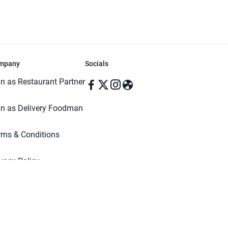
mpany
Socials
in as Restaurant Partner
in as Delivery Foodman
rms & Conditions
ivacy Policy
ved | Made with ♥️ in Dhaka, Bangladesh. Pathao Food and the Pathao Foo