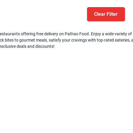
Clear Filter
estaurants offering free delivery on Pathao Food. Enjoy a wide variety of c
k bites to gourmet meals, satisfy your cravings with top-rated eateries, a
 exclusive deals and discounts!