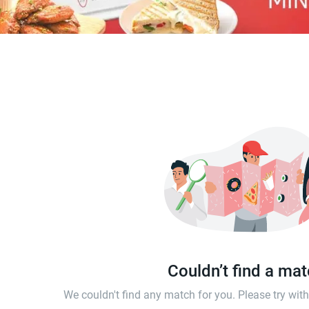
Couldn’t find a ma
We couldn't find any match for you. Please try wi