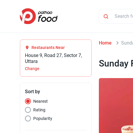
Home
Sund
Restaurants Near
House 9, Road 27, Sector 7,
Sunday 
Uttara
Change
Sort by
Nearest
Rating
Popularity