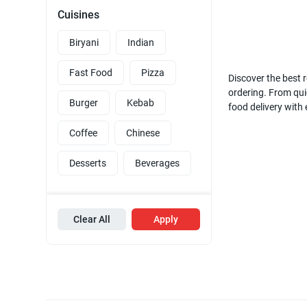
Cuisines
Biryani
Indian
Fast Food
Pizza
Discover the best r
ordering. From quic
Burger
Kebab
food delivery with
Coffee
Chinese
Desserts
Beverages
Clear All
Apply