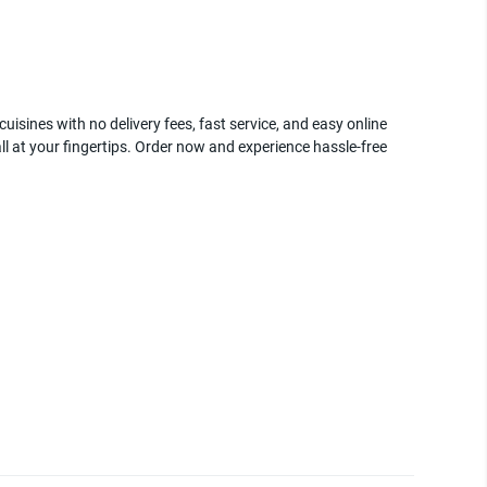
uisines with no delivery fees, fast service, and easy online
ll at your fingertips. Order now and experience hassle-free