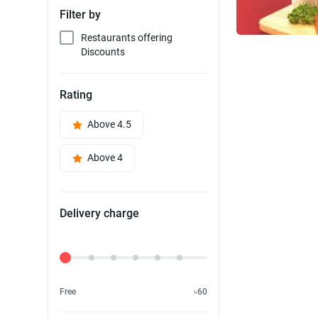
Filter by
Restaurants offering
Discounts
Rating
Above 4.5
Above 4
Delivery charge
Delivery Fee
Free
৳60