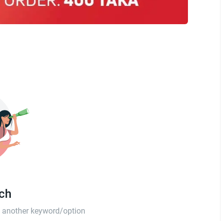
tch
th another keyword/option