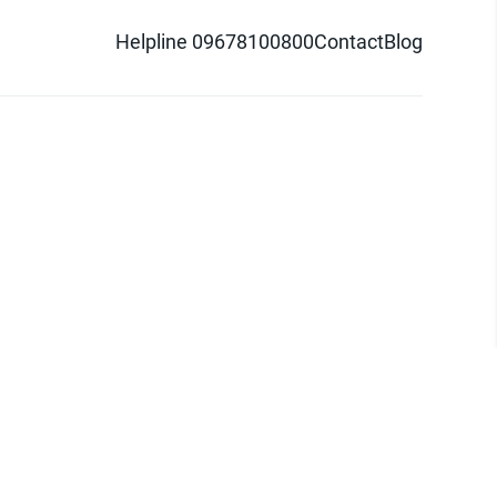
Helpline 09678100800
Contact
Blog
d logo are trademarks of Pathao Ltd.