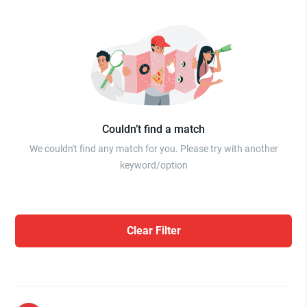
Couldn’t find a match
We couldn't find any match for you. Please try with another
keyword/option
Clear Filter