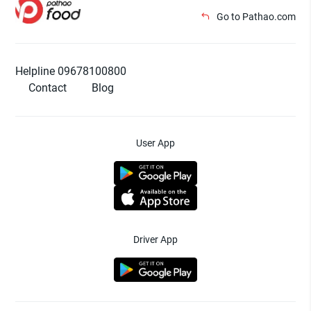
Go to Pathao.com
Helpline 09678100800
Contact
Blog
User App
Driver App