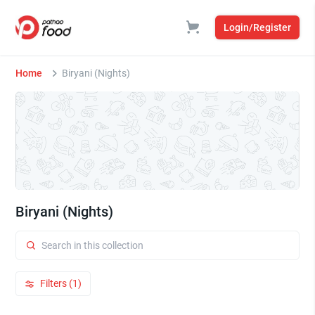
Login/Register
Home
Biryani (Nights)
Biryani (Nights)
Filters (1)