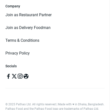
Company
Join as Restaurant Partner
Join as Delivery Foodman
Terms & Conditions
Privacy Policy
Socials
© 2025 Pathao Ltd. All rights reserved | Made with ♥️ in Dhaka, Bangladesh.
Pathao Food and the Pathao Food logo are trademarks of Pathao Ltd.