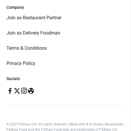
Company
Join as Restaurant Partner
Join as Delivery Foodman
Terms & Conditions
Privacy Policy
Socials
© 2025 Pathao Ltd. All rights reserved | Made with ♥️ in Dhaka, Bangladesh.
Pathao Food and the Pathao Food logo are trademarks of Pathao Ltd.