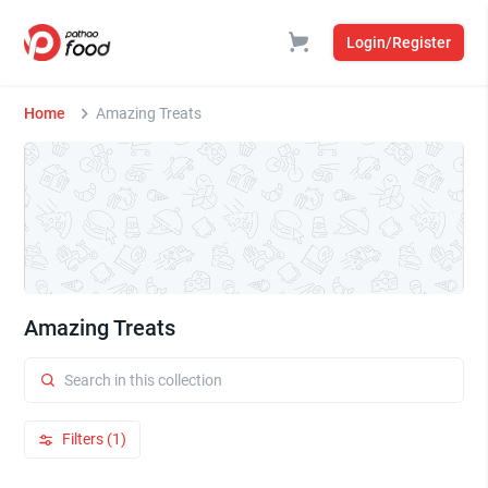
Login/Register
Home
Amazing Treats
Amazing Treats
Filters (1)