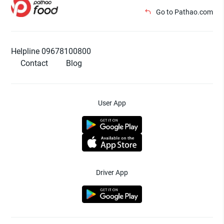
Go to Pathao.com
Helpline 09678100800
Contact
Blog
User App
Driver App