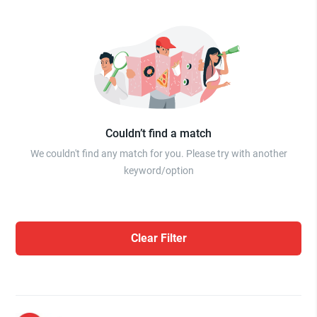
Couldn’t find a match
We couldn't find any match for you. Please try with another
keyword/option
Clear Filter