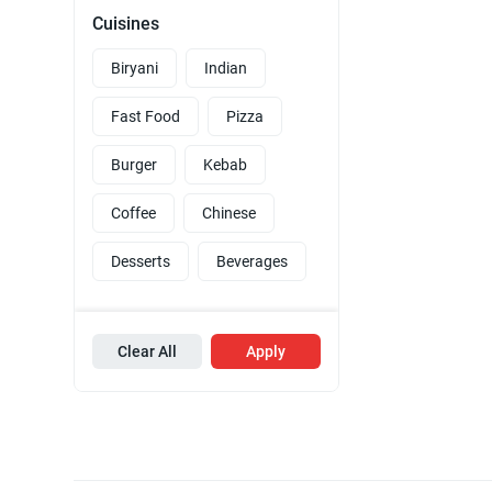
Cuisines
Biryani
Indian
Fast Food
Pizza
Burger
Kebab
Coffee
Chinese
Desserts
Beverages
Clear All
Apply