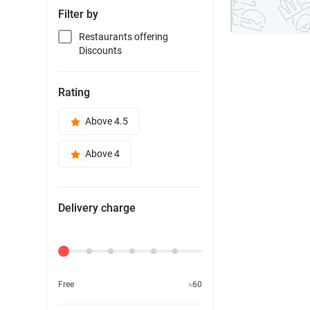
Filter by
Restaurants offering
Discounts
Rating
Above 4.5
Above 4
Delivery charge
Delivery Fee
Free
৳60