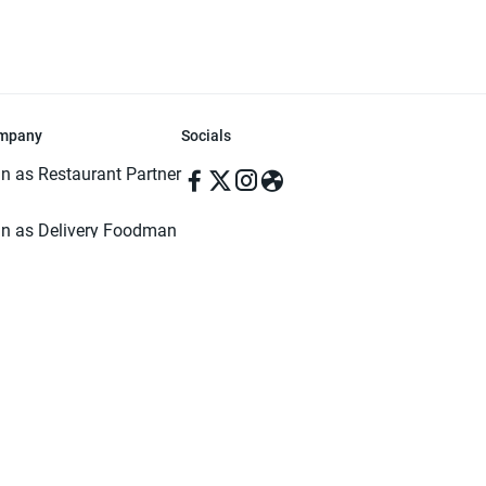
mpany
Socials
in as Restaurant Partner
in as Delivery Foodman
rms & Conditions
ivacy Policy
ved | Made with ♥️ in Dhaka, Bangladesh. Pathao Food and the Pathao Foo