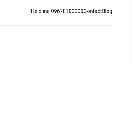
Helpline 09678100800
Contact
Blog
d logo are trademarks of Pathao Ltd.