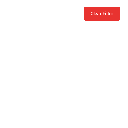
Clear Filter