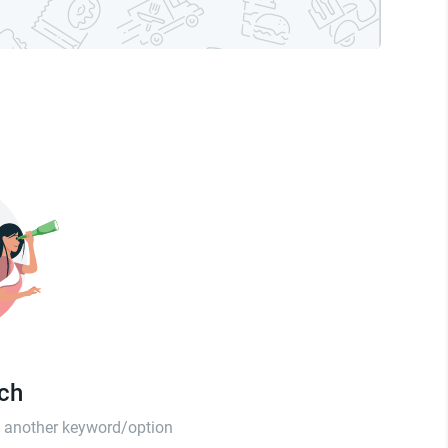
tch
th another keyword/option