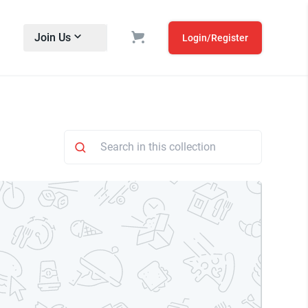
Join Us
Login/Register