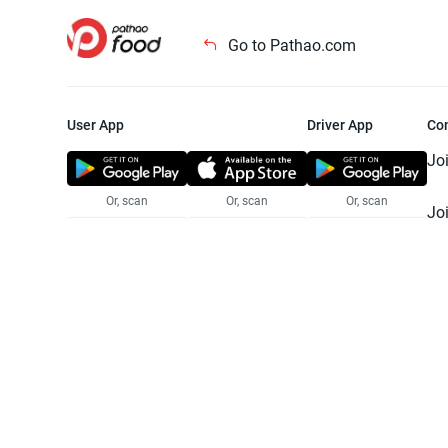
Go to Pathao.com
User App
Driver App
Co
Jo
Or, scan
Or, scan
Or, scan
Jo
Te
Pr
© 2025 Pathao Ltd. All rights reser