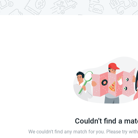
Couldn’t find a ma
We couldn't find any match for you. Please try wi