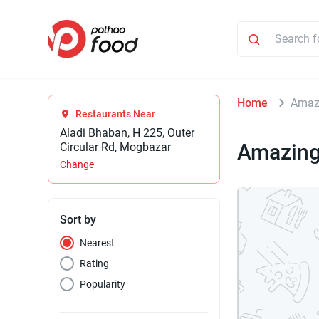
Home
Amazi
Restaurants Near
Aladi Bhaban, H 225, Outer
Amazing
Circular Rd, Mogbazar
Change
Sort by
Nearest
Rating
Popularity