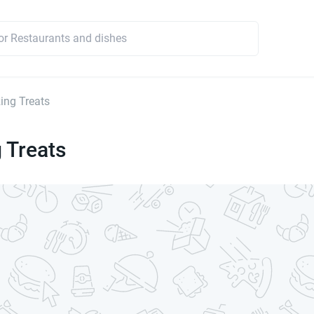
ng Treats
 Treats