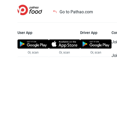
Go to Pathao.com
User App
Driver App
Co
Jo
Or, scan
Or, scan
Or, scan
Jo
Te
Pr
© 2025 Pathao Ltd. All rights reser