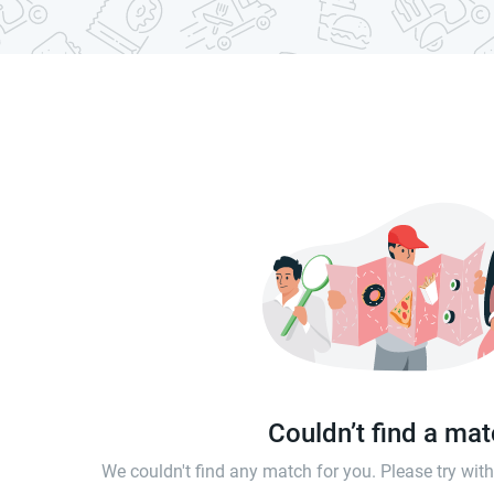
Couldn’t find a ma
We couldn't find any match for you. Please try wi