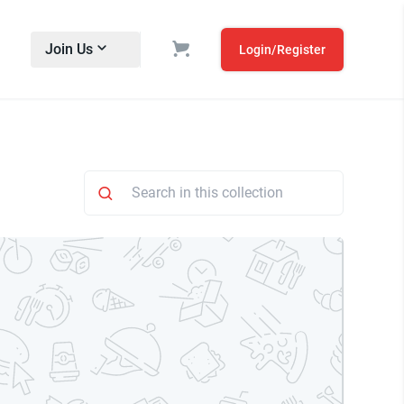
Join Us
Login/Register