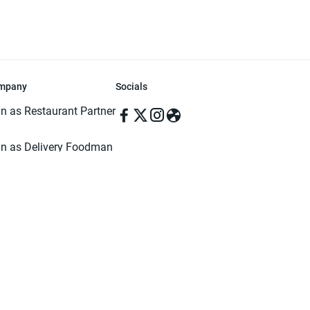
mpany
Socials
in as Restaurant Partner
in as Delivery Foodman
rms & Conditions
ivacy Policy
ved | Made with ♥️ in Dhaka, Bangladesh. Pathao Food and the Pathao Foo