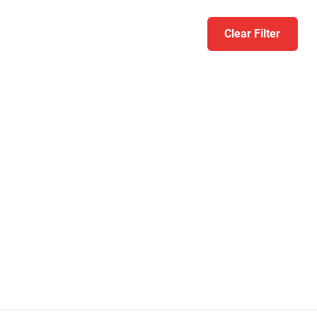
Clear Filter