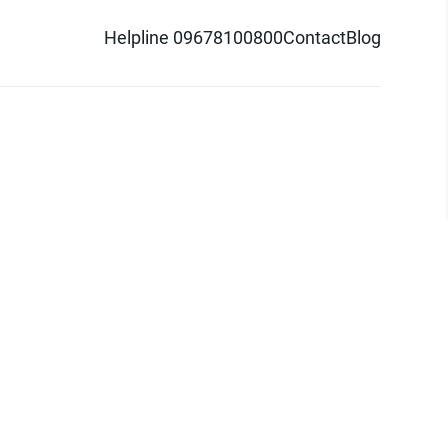
Helpline 09678100800
Contact
Blog
d logo are trademarks of Pathao Ltd.