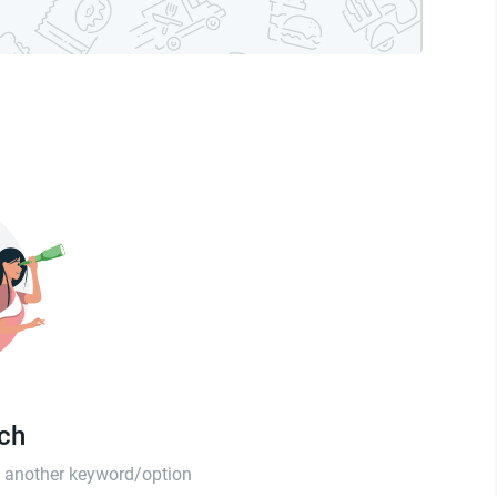
tch
th another keyword/option