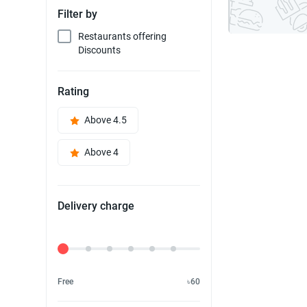
Filter by
Restaurants offering
Discounts
Rating
Above 4.5
Above 4
Delivery charge
Delivery Fee
Free
৳60