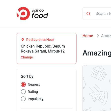
Home
Amazi
Restaurants Near
Chicken Republic, Begum
Amazing
Rokeya Sarani, Mirpur-12
Change
Sort by
Nearest
Rating
Popularity