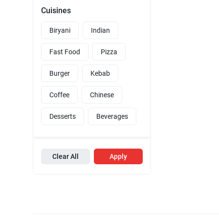
Cuisines
Biryani
Indian
Fast Food
Pizza
Burger
Kebab
Coffee
Chinese
Desserts
Beverages
Clear All
Apply