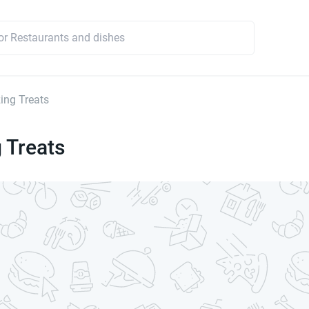
ng Treats
 Treats