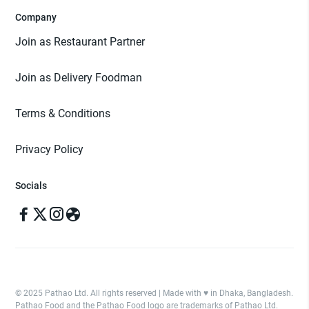
Company
Join as Restaurant Partner
Join as Delivery Foodman
Terms & Conditions
Privacy Policy
Socials
© 2025 Pathao Ltd. All rights reserved | Made with ♥️ in Dhaka, Bangladesh.
Pathao Food and the Pathao Food logo are trademarks of Pathao Ltd.