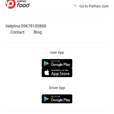
Go to Pathao.com
Helpline 09678100800
Contact
Blog
User App
Driver App