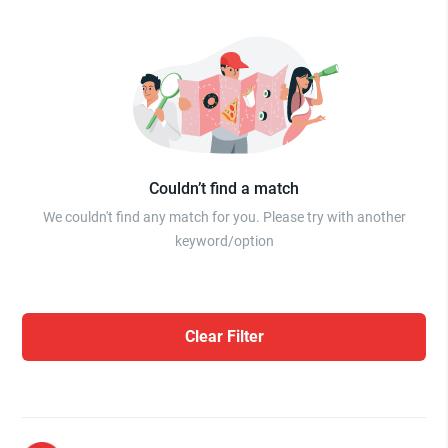
Couldn’t find a match
We couldn't find any match for you. Please try with another
keyword/option
Clear Filter