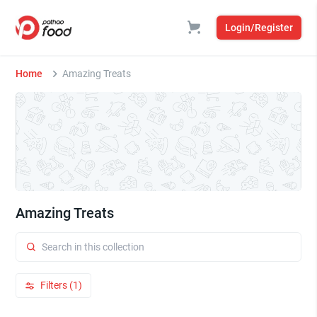
Login/Register
Home
Amazing Treats
Amazing Treats
Filters (1)