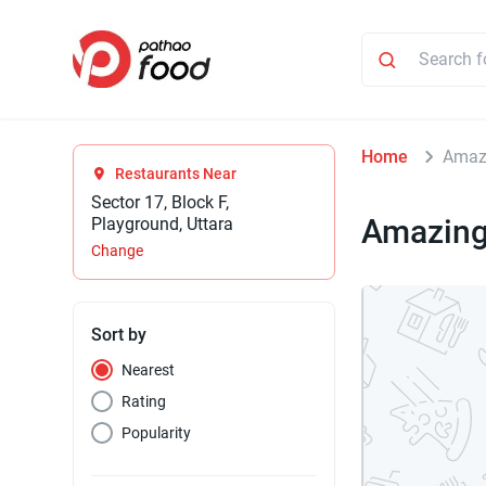
Home
Amazi
Restaurants Near
Sector 17, Block F,
Amazing
Playground, Uttara
Change
Sort by
Nearest
Rating
Popularity