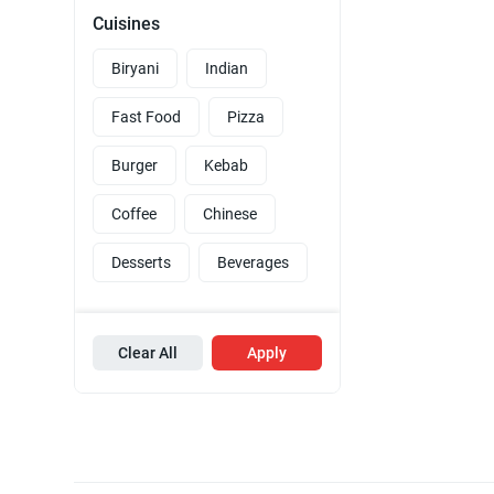
Cuisines
Biryani
Indian
Fast Food
Pizza
Burger
Kebab
Coffee
Chinese
Desserts
Beverages
Clear All
Apply