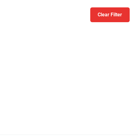
Clear Filter