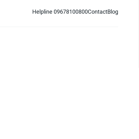
Helpline 09678100800
Contact
Blog
d logo are trademarks of Pathao Ltd.