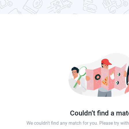
Couldn’t find a ma
We couldn't find any match for you. Please try wi