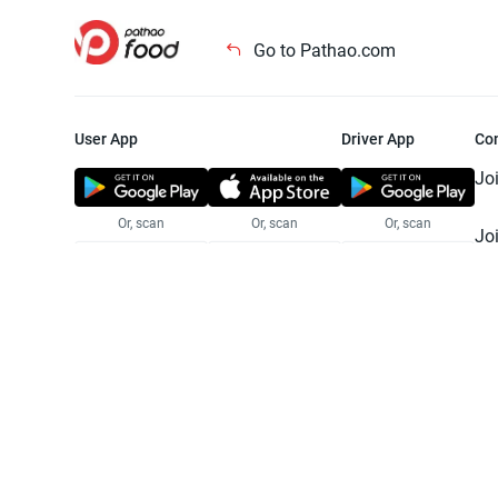
Go to Pathao.com
User App
Driver App
Co
Jo
Or, scan
Or, scan
Or, scan
Jo
Te
Pr
© 2025 Pathao Ltd. All rights reser