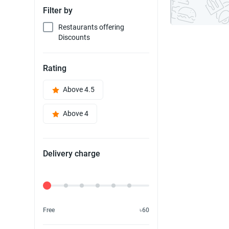
Filter by
Restaurants offering
Discounts
Rating
Above 4.5
Above 4
Delivery charge
Delivery Fee
Free
৳60