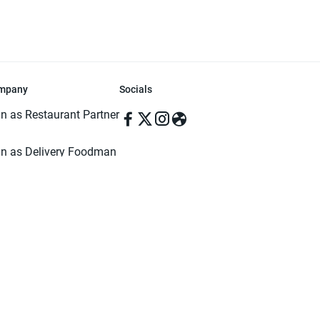
mpany
Socials
in as Restaurant Partner
in as Delivery Foodman
rms & Conditions
ivacy Policy
ved | Made with ♥️ in Dhaka, Bangladesh. Pathao Food and the Pathao Foo