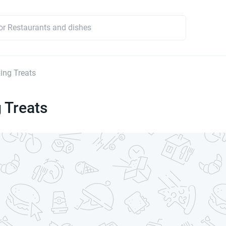
ng Treats
 Treats