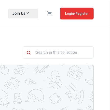
Join Us
Login/Register