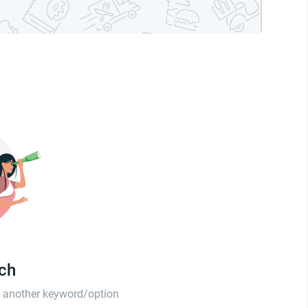
tch
th another keyword/option