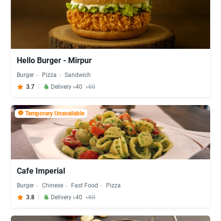
Hello Burger - Mirpur
Burger
Pizza
Sandwich
3.7
Delivery ৳40
৳60
Temporary Unavailable
Cafe Imperial
Burger
Chinese
Fast Food
Pizza
3.8
Delivery ৳40
৳60