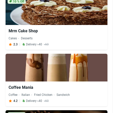
10
% Off
Mrm Cake Shop
Cakes
Desserts
2.3
Delivery ৳40
৳60
Coffee Mania
Coffee
Italian
Fried Chicken
Sandwich
4.2
Delivery ৳40
৳60