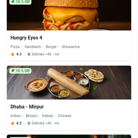
10
% Off
Hungry Eyes 4
Pizza
Sandwich
Burger
Shawarma
4.3
Delivery ৳40
৳60
10
% Off
Dhaba - Mirpur
Indian
Biryani
Kebab
Chinese
4.3
Delivery ৳40
৳60