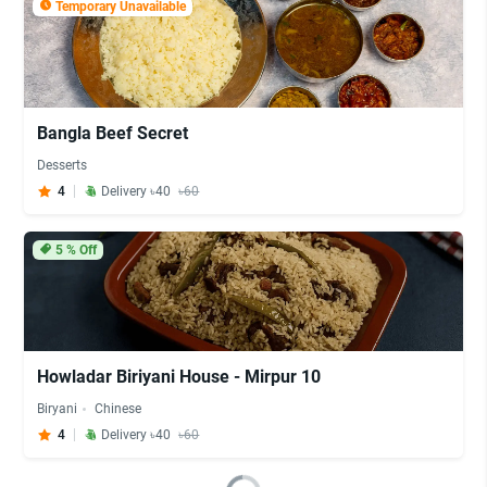
Temporary Unavailable
Bangla Beef Secret
Desserts
4
Delivery ৳40
৳60
5
% Off
Howladar Biriyani House - Mirpur 10
Biryani
Chinese
4
Delivery ৳40
৳60