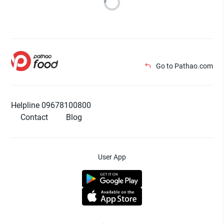
Go to Pathao.com
Helpline 09678100800
Contact
Blog
User App