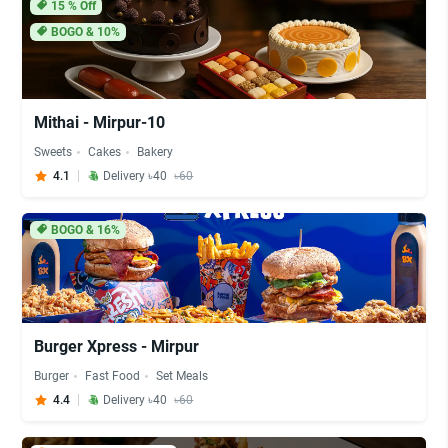
15
% Off
BOGO & 10%
Mithai - Mirpur-10
Sweets
Cakes
Bakery
4.1
Delivery ৳40
৳60
BOGO & 16%
Burger Xpress - Mirpur
Burger
Fast Food
Set Meals
4.4
Delivery ৳40
৳60