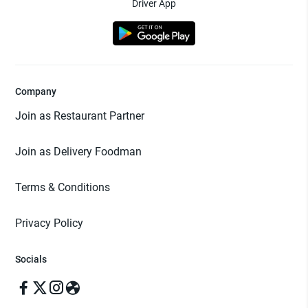
Driver App
Company
Join as Restaurant Partner
Join as Delivery Foodman
Terms & Conditions
Privacy Policy
Socials