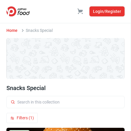
Login/Register
Home
Snacks Special
Snacks Special
Filters (1)