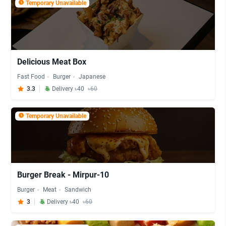
Temporary Unavailable
Delicious Meat Box
Fast Food
Burger
Japanese
3.3
Delivery ৳40
৳60
Temporary Unavailable
Burger Break - Mirpur-10
Burger
Meat
Sandwich
3
Delivery ৳40
৳60