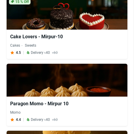
15
% Off
Cake Lovers - Mirpur-10
Cakes
Sweets
4.5
Delivery ৳40
৳60
Paragon Momo - Mirpur 10
Momo
4.4
Delivery ৳40
৳60