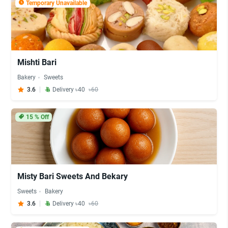
Temporary Unavailable
Mishti Bari
Bakery
Sweets
3.6
Delivery ৳40
৳60
15
% Off
Misty Bari Sweets And Bekary
Sweets
Bakery
3.6
Delivery ৳40
৳60