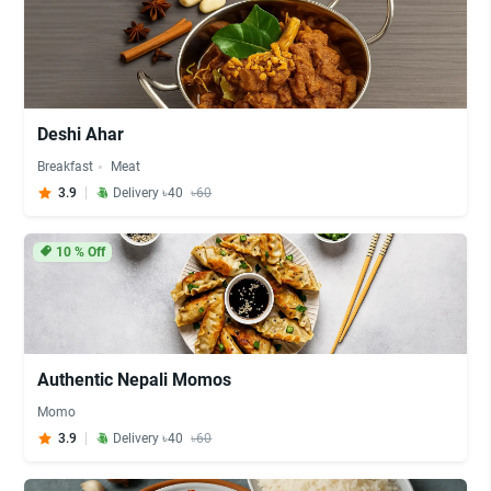
Deshi Ahar
Breakfast
Meat
3.9
Delivery ৳40
৳60
10
% Off
Authentic Nepali Momos
Momo
3.9
Delivery ৳40
৳60