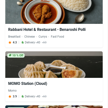
Rabbani Hotel & Restaurant - Benaroshi Polli
Breakfast
Chinese
Currys
Fast Food
4.3
Delivery ৳40
৳60
10
% Off
MOMO Station (Cloud)
Momo
3.9
Delivery ৳40
৳60