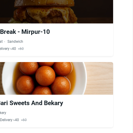
 Break - Mirpur-10
at
Sandwich
elivery ৳40
৳60
Bari Sweets And Bekary
kery
Delivery ৳40
৳60