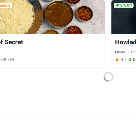
ilable
5
% Off
f Secret
Howlada
Biryani
Ch
y ৳40
৳60
4
D