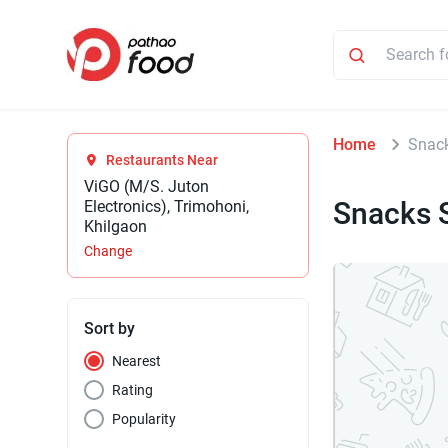
Home
Snack
Restaurants Near
ViGO (M/S. Juton
Snacks 
Electronics), Trimohoni,
Khilgaon
Change
Sort by
Nearest
Rating
Popularity