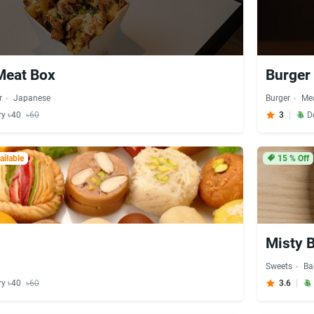
Meat Box
Burger
r
Japanese
Burger
Me
ry ৳40
৳60
3
D
ilable
15
% Off
i
Misty 
Sweets
Ba
ry ৳40
৳60
3.6