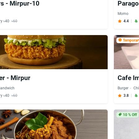
s - Mirpur-10
Parago
Momo
ry ৳40
৳60
4.4
Temporary
er - Mirpur
Cafe Im
Sandwich
Burger
Ch
ry ৳40
৳60
3.8
10
% Off