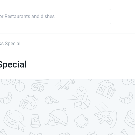
s Special
Special