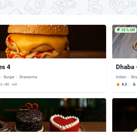
10
% Off
es 4
Dhaba 
Burger
Shawarma
Indian
Bir
ry ৳40
৳60
4.3