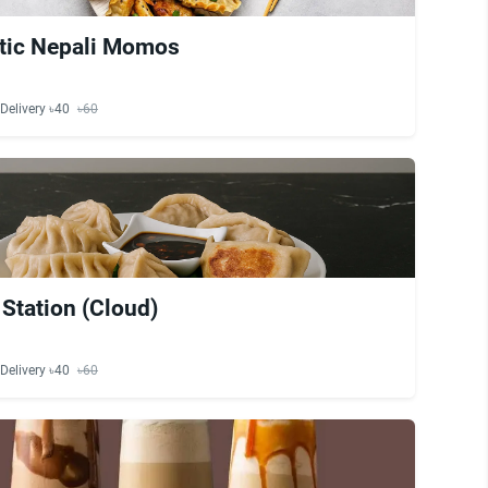
tic Nepali Momos
Delivery ৳40
৳60
tation (Cloud)
Delivery ৳40
৳60