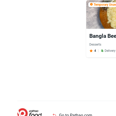
Temporary Unava
Bangla Bee
Desserts
4
Deliver
Go to Pathao.com