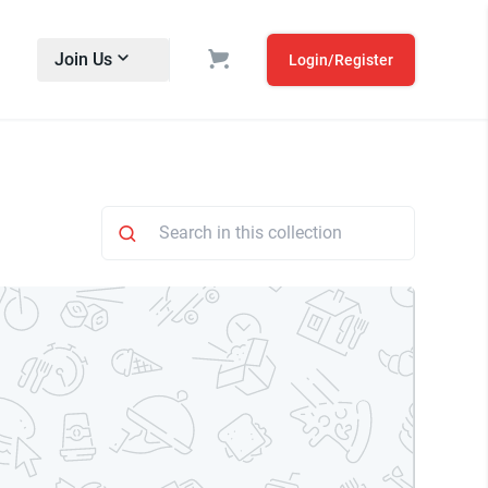
Join Us
Login/Register