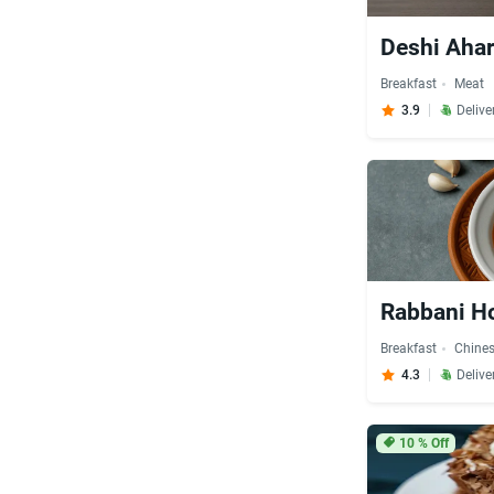
Deshi Aha
Breakfast
Meat
3.9
Delive
Rabbani Ho
Breakfast
Chine
4.3
Delive
10
% Off