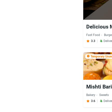
Delicious 
Fast Food
Burge
3.3
Delive
Temporary Unava
Mishti Bar
Bakery
Sweets
3.6
Delive