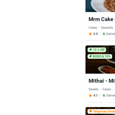
Mrm Cake
Cakes
Desserts
2.3
Delive
15
% Off
BOGO & 10%
Mithai - M
Sweets
Cakes
4.1
Delive
Temporary Unava