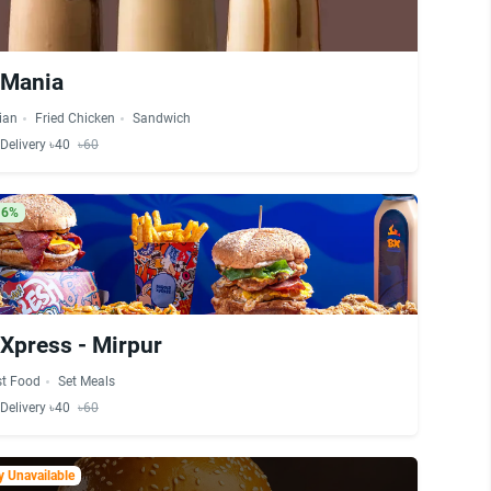
 Mania
lian
Fried Chicken
Sandwich
Delivery ৳40
৳60
16%
Xpress - Mirpur
st Food
Set Meals
Delivery ৳40
৳60
 Unavailable