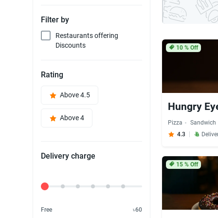
Filter by
Restaurants offering
Discounts
10
% Off
Rating
Above 4.5
Hungry Ey
Above 4
Pizza
Sandwich
4.3
Delive
Delivery charge
15
% Off
Delivery Fee
Free
৳60