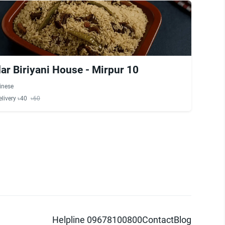
r Biriyani House - Mirpur 10
inese
elivery ৳40
৳60
Helpline 09678100800
Contact
Blog