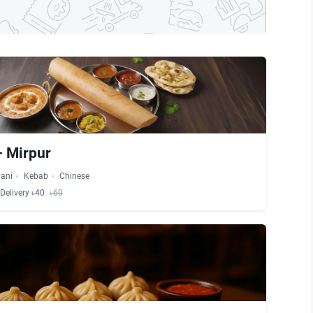
- Mirpur
yani
Kebab
Chinese
Delivery ৳40
৳60