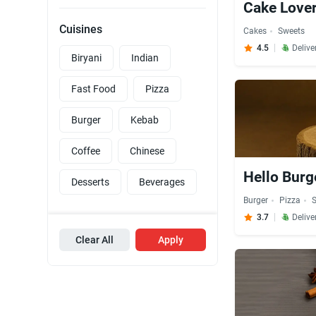
Cake Lover
Cuisines
Cakes
Sweets
4.5
Delive
Biryani
Indian
Fast Food
Pizza
Burger
Kebab
Coffee
Chinese
Hello Burg
Desserts
Beverages
Burger
Pizza
3.7
Delive
Clear All
Apply