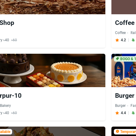
 Shop
Coffee
Coffee
Ita
ry ৳40
৳60
4.2
BOGO & 
irpur-10
Burger 
Bakery
Burger
Fa
ry ৳40
৳60
4.4
ilable
Temporary