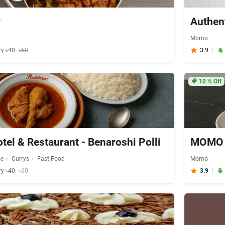
r
Authen
Momo
ry ৳40
৳60
3.9
10
% Off
tel & Restaurant - Benaroshi Polli
MOMO S
se
Currys
Fast Food
Momo
ry ৳40
৳60
3.9