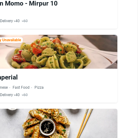
n Momo - Mirpur 10
Delivery ৳40
৳60
 Unavailable
perial
inese
Fast Food
Pizza
Delivery ৳40
৳60