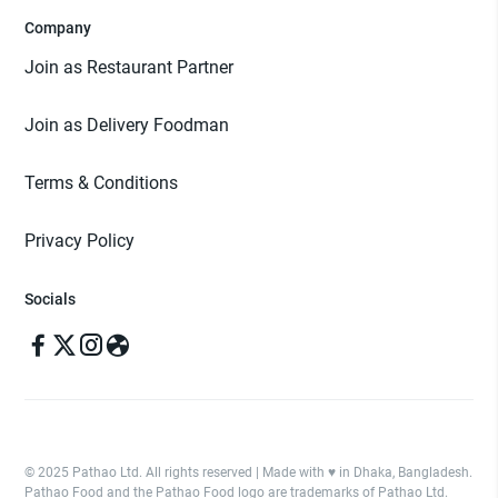
Company
Join as Restaurant Partner
Join as Delivery Foodman
Terms & Conditions
Privacy Policy
Socials
© 2025 Pathao Ltd. All rights reserved | Made with ♥️ in Dhaka, Bangladesh.
Pathao Food and the Pathao Food logo are trademarks of Pathao Ltd.