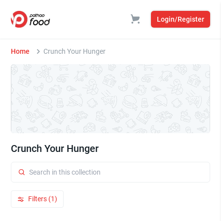
Login/Register
Home
Crunch Your Hunger
Crunch Your Hunger
Filters (1)