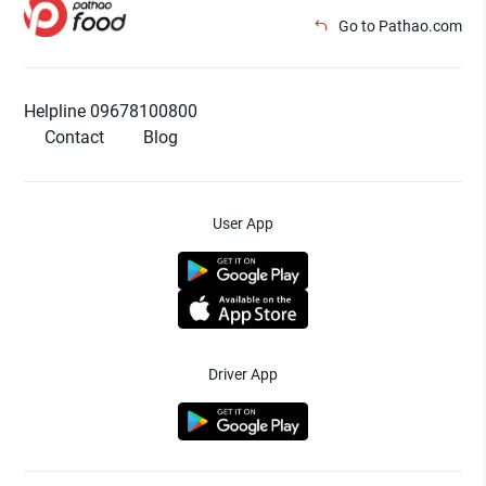
Go to Pathao.com
Helpline 09678100800
Contact
Blog
User App
Driver App