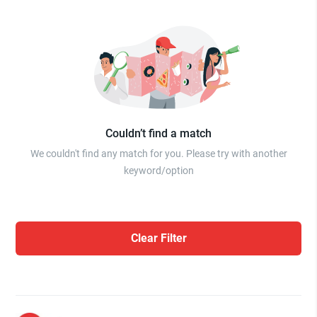
Couldn’t find a match
We couldn't find any match for you. Please try with another
keyword/option
Clear Filter