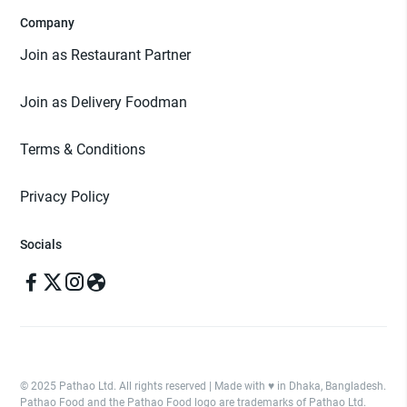
Company
Join as Restaurant Partner
Join as Delivery Foodman
Terms & Conditions
Privacy Policy
Socials
© 2025 Pathao Ltd. All rights reserved | Made with ♥️ in Dhaka, Bangladesh.
Pathao Food and the Pathao Food logo are trademarks of Pathao Ltd.