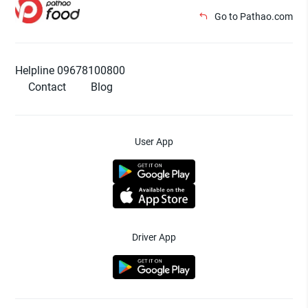
Go to Pathao.com
Helpline 09678100800
Contact
Blog
User App
Driver App