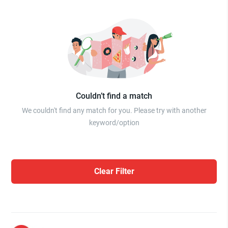
Couldn’t find a match
We couldn't find any match for you. Please try with another
keyword/option
Clear Filter