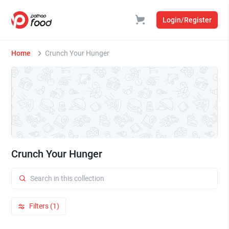
Login/Register
Home
Crunch Your Hunger
Crunch Your Hunger
Filters (1)