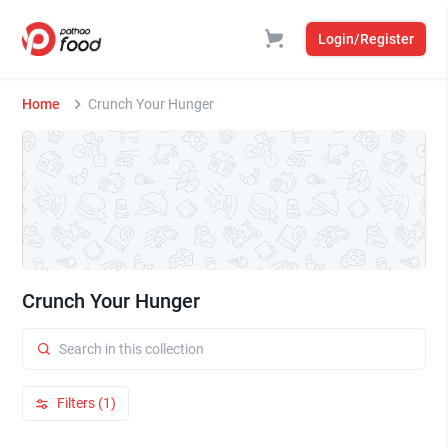
Login/Register
Home
Crunch Your Hunger
Crunch Your Hunger
Filters (1)