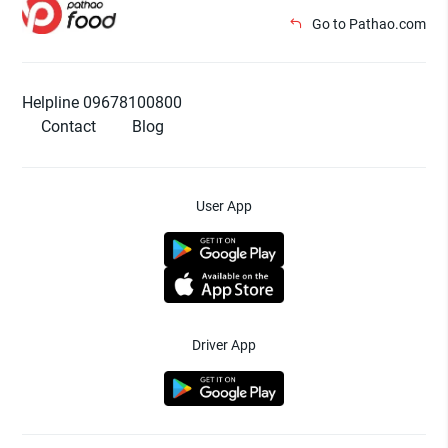
Go to Pathao.com
Helpline 09678100800
Contact
Blog
User App
Driver App