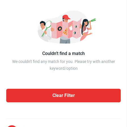
Couldn’t find a match
We couldn't find any match for you. Please try with another
keyword/option
Clear Filter