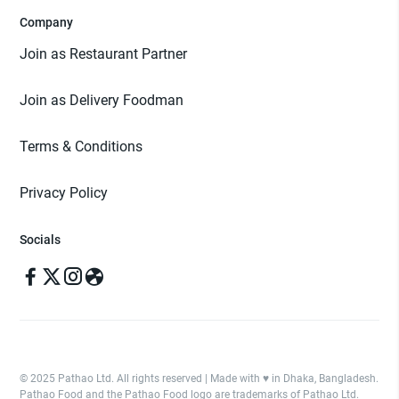
Company
Join as Restaurant Partner
Join as Delivery Foodman
Terms & Conditions
Privacy Policy
Socials
© 2025 Pathao Ltd. All rights reserved | Made with ♥️ in Dhaka, Bangladesh.
Pathao Food and the Pathao Food logo are trademarks of Pathao Ltd.